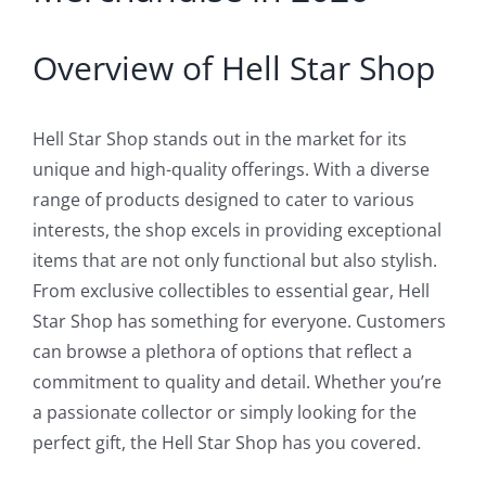
Overview of Hell Star Shop
Hell Star Shop stands out in the market for its
unique and high-quality offerings. With a diverse
range of products designed to cater to various
interests, the shop excels in providing exceptional
items that are not only functional but also stylish.
From exclusive collectibles to essential gear, Hell
Star Shop has something for everyone. Customers
can browse a plethora of options that reflect a
commitment to quality and detail. Whether you’re
a passionate collector or simply looking for the
perfect gift, the Hell Star Shop has you covered.