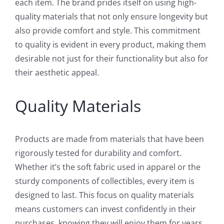
each item. The brand prides itself on using high-
quality materials that not only ensure longevity but
also provide comfort and style. This commitment
to quality is evident in every product, making them
desirable not just for their functionality but also for
their aesthetic appeal.
Quality Materials
Products are made from materials that have been
rigorously tested for durability and comfort.
Whether it’s the soft fabric used in apparel or the
sturdy components of collectibles, every item is
designed to last. This focus on quality materials
means customers can invest confidently in their
purchases, knowing they will enjoy them for years