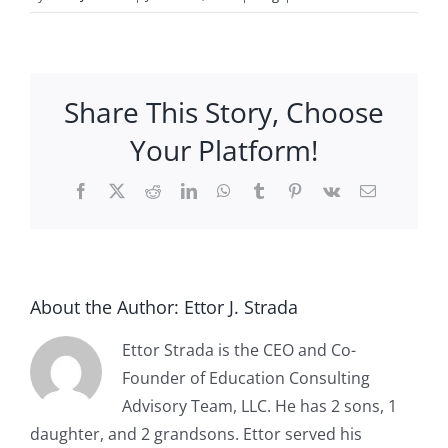
Share This Story, Choose
Your Platform!
Facebook
X
Reddit
LinkedIn
WhatsApp
Tumblr
Pinterest
Vk
Email
About the Author:
Ettor J. Strada
Ettor Strada is the CEO and Co-
Founder of Education Consulting
Advisory Team, LLC. He has 2 sons, 1
daughter, and 2 grandsons. Ettor served his