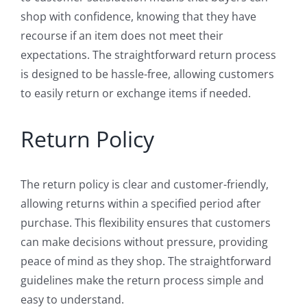
shop with confidence, knowing that they have
recourse if an item does not meet their
expectations. The straightforward return process
is designed to be hassle-free, allowing customers
to easily return or exchange items if needed.
Return Policy
The return policy is clear and customer-friendly,
allowing returns within a specified period after
purchase. This flexibility ensures that customers
can make decisions without pressure, providing
peace of mind as they shop. The straightforward
guidelines make the return process simple and
easy to understand.