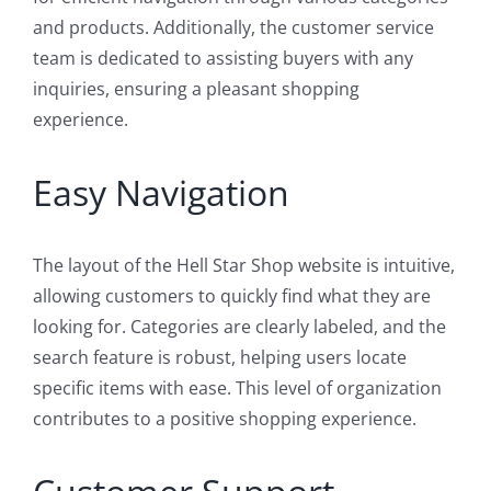
and products. Additionally, the customer service
team is dedicated to assisting buyers with any
inquiries, ensuring a pleasant shopping
experience.
Easy Navigation
The layout of the Hell Star Shop website is intuitive,
allowing customers to quickly find what they are
looking for. Categories are clearly labeled, and the
search feature is robust, helping users locate
specific items with ease. This level of organization
contributes to a positive shopping experience.