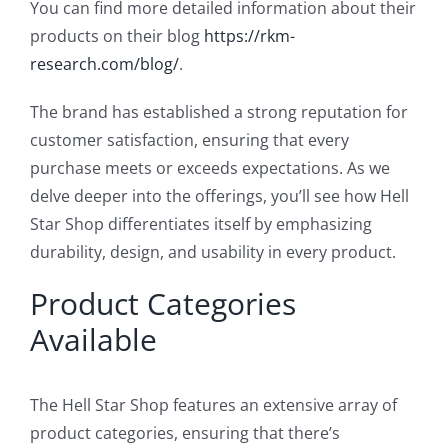
You can find more detailed information about their
products on their blog
https://rkm-
research.com/blog/
.
The brand has established a strong reputation for
customer satisfaction, ensuring that every
purchase meets or exceeds expectations. As we
delve deeper into the offerings, you’ll see how Hell
Star Shop differentiates itself by emphasizing
durability, design, and usability in every product.
Product Categories
Available
The Hell Star Shop features an extensive array of
product categories, ensuring that there’s