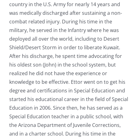
country in the U.S. Army for nearly 14 years and
was medically discharged after sustaining a non-
combat related injury. During his time in the
military, he served in the Infantry where he was
deployed all over the world, including to Desert
Shield/Desert Storm in order to liberate Kuwait.
After his discharge, he spent time advocating for
his oldest son (John) in the school system, but
realized he did not have the experience or
knowledge to be effective. Ettor went on to get his
degree and certifications in Special Education and
started his educational career in the field of Special
Education in 2006. Since then, he has served as a
Special Education teacher in a public school, with
the Arizona Department of Juvenile Corrections,
and in a charter school. During his time in the