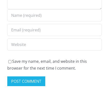
Sweatsuit
own
Collection
the
Lookbook
streets
Top
Rated
Pick
Save my name, email, and website in this
browser for the next time I comment.