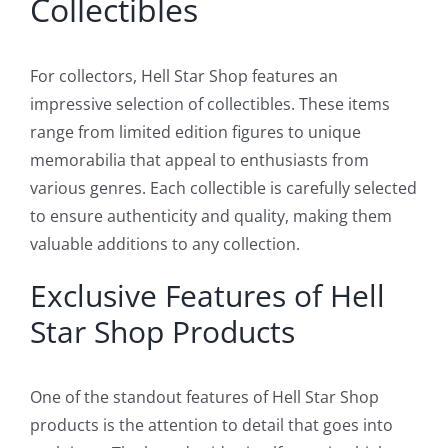
Collectibles
For collectors, Hell Star Shop features an
impressive selection of collectibles. These items
range from limited edition figures to unique
memorabilia that appeal to enthusiasts from
various genres. Each collectible is carefully selected
to ensure authenticity and quality, making them
valuable additions to any collection.
Exclusive Features of Hell
Star Shop Products
One of the standout features of Hell Star Shop
products is the attention to detail that goes into