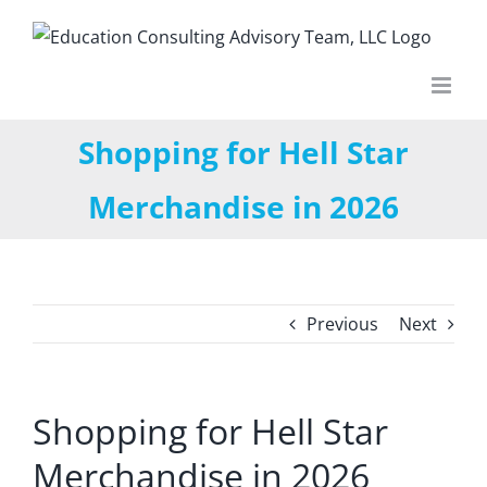
Skip
to
content
Shopping for Hell Star
Merchandise in 2026
Previous
Next
Shopping for Hell Star
Merchandise in 2026