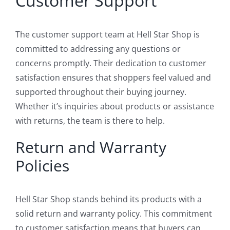
Customer Support
The customer support team at Hell Star Shop is
committed to addressing any questions or
concerns promptly. Their dedication to customer
satisfaction ensures that shoppers feel valued and
supported throughout their buying journey.
Whether it’s inquiries about products or assistance
with returns, the team is there to help.
Return and Warranty
Policies
Hell Star Shop stands behind its products with a
solid return and warranty policy. This commitment
to customer satisfaction means that buyers can