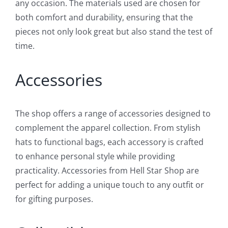
any occasion. The materials used are chosen for
both comfort and durability, ensuring that the
pieces not only look great but also stand the test of
time.
Accessories
The shop offers a range of accessories designed to
complement the apparel collection. From stylish
hats to functional bags, each accessory is crafted
to enhance personal style while providing
practicality. Accessories from Hell Star Shop are
perfect for adding a unique touch to any outfit or
for gifting purposes.