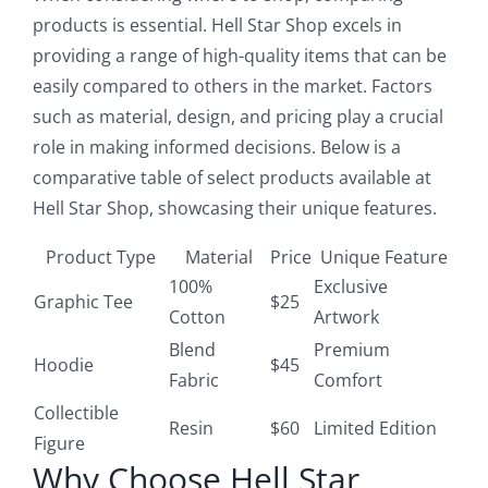
products is essential. Hell Star Shop excels in
providing a range of high-quality items that can be
easily compared to others in the market. Factors
such as material, design, and pricing play a crucial
role in making informed decisions. Below is a
comparative table of select products available at
Hell Star Shop, showcasing their unique features.
Product Type
Material
Price
Unique Feature
100%
Exclusive
Graphic Tee
$25
Cotton
Artwork
Blend
Premium
Hoodie
$45
Fabric
Comfort
Collectible
Resin
$60
Limited Edition
Figure
Why Choose Hell Star