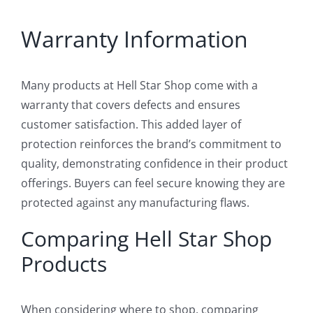
Warranty Information
Many products at Hell Star Shop come with a
warranty that covers defects and ensures
customer satisfaction. This added layer of
protection reinforces the brand’s commitment to
quality, demonstrating confidence in their product
offerings. Buyers can feel secure knowing they are
protected against any manufacturing flaws.
Comparing Hell Star Shop
Products
When considering where to shop, comparing