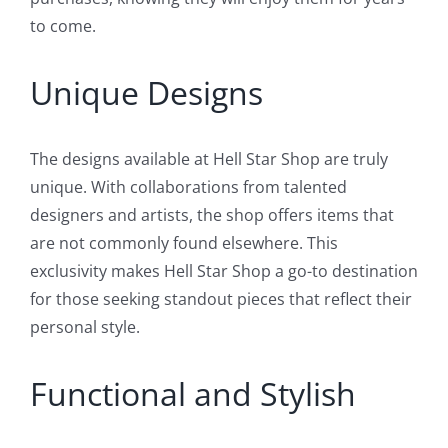
to come.
Unique Designs
The designs available at Hell Star Shop are truly
unique. With collaborations from talented
designers and artists, the shop offers items that
are not commonly found elsewhere. This
exclusivity makes Hell Star Shop a go-to destination
for those seeking standout pieces that reflect their
personal style.
Functional and Stylish