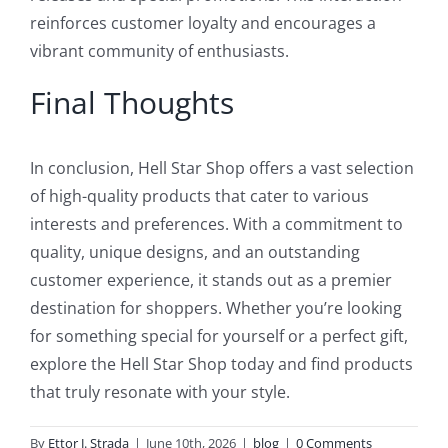
reinforces customer loyalty and encourages a
vibrant community of enthusiasts.
Final Thoughts
In conclusion, Hell Star Shop offers a vast selection
of high-quality products that cater to various
interests and preferences. With a commitment to
quality, unique designs, and an outstanding
customer experience, it stands out as a premier
destination for shoppers. Whether you’re looking
for something special for yourself or a perfect gift,
explore the Hell Star Shop today and find products
that truly resonate with your style.
By
Ettor J. Strada
|
June 10th, 2026
|
blog
|
0 Comments