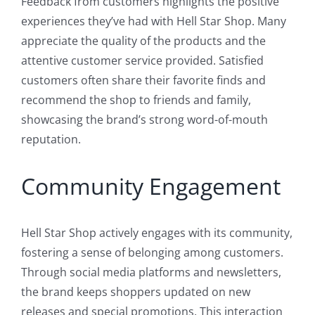
Feedback from customers highlights the positive
experiences they’ve had with Hell Star Shop. Many
appreciate the quality of the products and the
attentive customer service provided. Satisfied
customers often share their favorite finds and
recommend the shop to friends and family,
showcasing the brand’s strong word-of-mouth
reputation.
Community Engagement
Hell Star Shop actively engages with its community,
fostering a sense of belonging among customers.
Through social media platforms and newsletters,
the brand keeps shoppers updated on new
releases and special promotions. This interaction