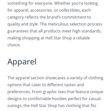
something for everyone. Whether you’re looking
for apparel, accessories, or collectibles, each
category reflects the brand’s commitment to
quality and style. The meticulous selection process
guarantees that all products meet high standards,
making shopping at Hell Star Shop a reliable
choice.
Apparel
The apparel section showcases a variety of clothing
options that cater to different tastes and
preferences. From graphic tees that feature unique
designs to comfortable hoodies perfect for casual
outings, the Hell Star Shop has clothing that fits