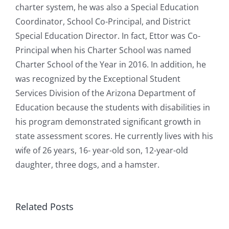
charter system, he was also a Special Education
Coordinator, School Co-Principal, and District
Special Education Director. In fact, Ettor was Co-
Principal when his Charter School was named
Charter School of the Year in 2016. In addition, he
was recognized by the Exceptional Student
Services Division of the Arizona Department of
Education because the students with disabilities in
his program demonstrated significant growth in
state assessment scores. He currently lives with his
wife of 26 years, 16- year-old son, 12-year-old
daughter, three dogs, and a hamster.
EE
Related Posts
Mesh