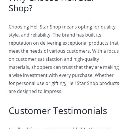
Shop?
Choosing Hell Star Shop means opting for quality,
style, and reliability. The brand has built its
reputation on delivering exceptional products that
meet the needs of various customers. With a focus
on customer satisfaction and high-quality
materials, shoppers can trust that they are making
a wise investment with every purchase. Whether
for personal use or gifting, Hell Star Shop products
are designed to impress.
Customer Testimonials