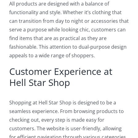
All products are designed with a balance of
functionality and style. Whether it’s clothing that
can transition from day to night or accessories that
serve a purpose while looking chic, customers can
find items that are as practical as they are
fashionable. This attention to dual-purpose design
appeals to a wide range of shoppers.
Customer Experience at
Hell Star Shop
Shopping at Hell Star Shop is designed to be a
seamless experience. From browsing products to
checking out, every step is made easy for
customers. The website is user-friendly, allowing
for efficient navigation through various categories