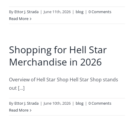
By
Ettor J. Strada
|
June 11th, 2026
|
blog
|
0 Comments
Read More
Shopping for Hell Star
Merchandise in 2026
Overview of Hell Star Shop Hell Star Shop stands
out [...]
By
Ettor J. Strada
|
June 10th, 2026
|
blog
|
0 Comments
Read More