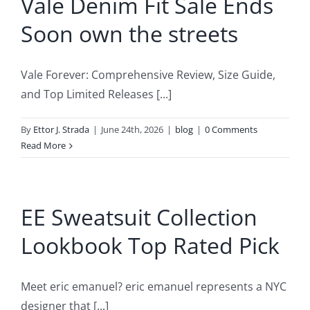
Vale Denim Fit Sale Ends
Soon own the streets
Vale Forever: Comprehensive Review, Size Guide,
and Top Limited Releases [...]
By
Ettor J. Strada
|
June 24th, 2026
|
blog
|
0 Comments
Read More
EE Sweatsuit Collection
Lookbook Top Rated Pick
Meet eric emanuel? eric emanuel represents a NYC
designer that [...]