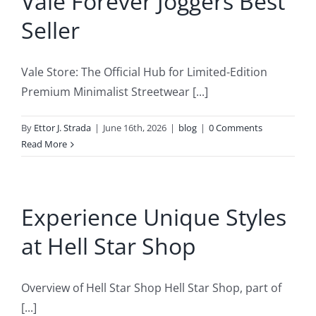
Vale Forever Joggers Best
Seller
Vale Store: The Official Hub for Limited-Edition
Premium Minimalist Streetwear [...]
By
Ettor J. Strada
|
June 16th, 2026
|
blog
|
0 Comments
Read More
Experience Unique Styles
at Hell Star Shop
Overview of Hell Star Shop Hell Star Shop, part of
[...]