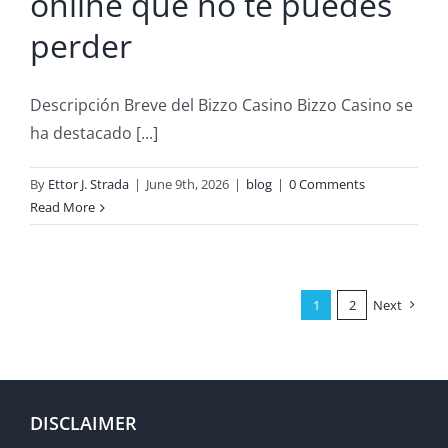
online que no te puedes
perder
Descripción Breve del Bizzo Casino Bizzo Casino se
ha destacado [...]
By
Ettor J. Strada
|
June 9th, 2026
|
blog
|
0 Comments
Read More
1
2
Next
DISCLAIMER