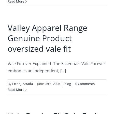
Read More
Valley Apparel Range
Genuine Product
oversized vale fit
Vale Forever Explained: The Essentials Vale Forever
embodies an independent, [...]
By
Ettor J. Strada
|
June 26th, 2026
|
blog
|
0 Comments
Read More