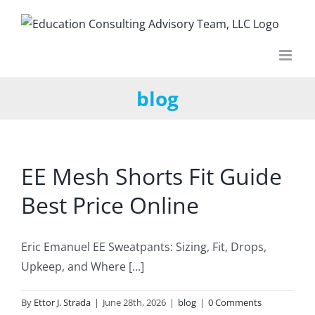
Skip
to
content
blog
EE Mesh Shorts Fit Guide
Best Price Online
Eric Emanuel EE Sweatpants: Sizing, Fit, Drops,
Upkeep, and Where [...]
By
Ettor J. Strada
|
June 28th, 2026
|
blog
|
0 Comments