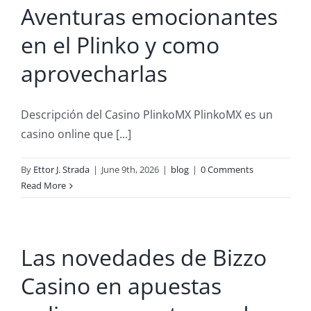
Aventuras emocionantes
en el Plinko y como
aprovecharlas
Descripción del Casino PlinkoMX PlinkoMX es un
casino online que [...]
By
Ettor J. Strada
|
June 9th, 2026
|
blog
|
0 Comments
Read More
Las novedades de Bizzo
Casino en apuestas