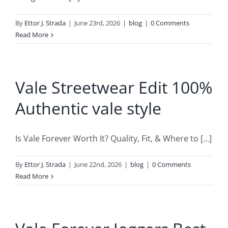
By
Ettor J. Strada
|
June 23rd, 2026
|
blog
|
0 Comments
Read More
Vale Streetwear Edit 100%
Authentic vale style
Is Vale Forever Worth It? Quality, Fit, & Where to [...]
By
Ettor J. Strada
|
June 22nd, 2026
|
blog
|
0 Comments
Read More