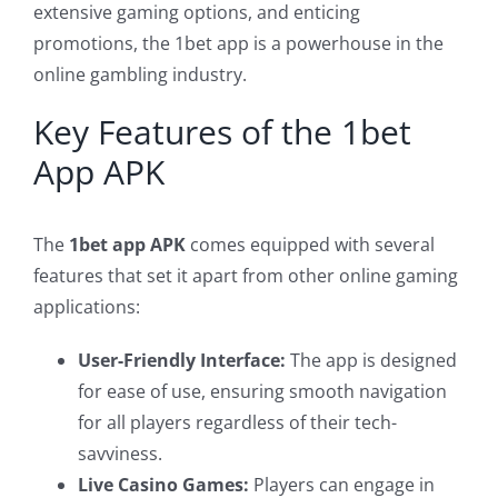
extensive gaming options, and enticing
promotions, the 1bet app is a powerhouse in the
online gambling industry.
Key Features of the 1bet
App APK
The
1bet app APK
comes equipped with several
features that set it apart from other online gaming
applications:
User-Friendly Interface:
The app is designed
for ease of use, ensuring smooth navigation
for all players regardless of their tech-
savviness.
Live Casino Games:
Players can engage in