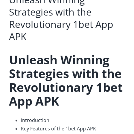
Strategies with the
Revolutionary 1bet App
APK
Unleash Winning
Strategies with the
Revolutionary 1bet
App APK
Introduction
Key Features of the 1bet App APK