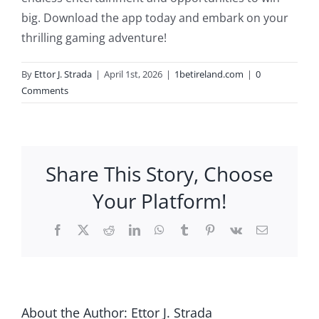
big. Download the app today and embark on your
thrilling gaming adventure!
By
Ettor J. Strada
|
April 1st, 2026
|
1betireland.com
|
0
Comments
Share This Story, Choose
Your Platform!
Facebook
X
Reddit
LinkedIn
WhatsApp
Tumblr
Pinterest
Vk
Email
About the Author:
Ettor J. Strada