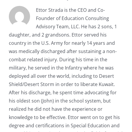
Ettor Strada is the CEO and Co-
Founder of Education Consulting
Advisory Team, LLC. He has 2 sons, 1
daughter, and 2 grandsons. Ettor served his
country in the U.S. Army for nearly 14 years and
was medically discharged after sustaining a non-
combat related injury. During his time in the
military, he served in the Infantry where he was
deployed all over the world, including to Desert
Shield/Desert Storm in order to liberate Kuwait.
After his discharge, he spent time advocating for
his oldest son (John) in the school system, but
realized he did not have the experience or
knowledge to be effective. Ettor went on to get his
degree and certifications in Special Education and