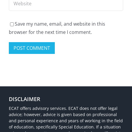
Save my name, email, and website in this
browser for the next time I comment.
DISCLAIMER
ECAT offers advisory services. ECAT does not offer legal
advice; however, advice is given based on professional
and personal experience and years of working in the field
of education, specifically Special Education. If a situation