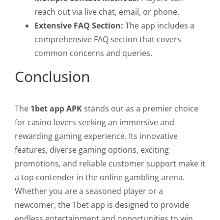
reach out via live chat, email, or phone.
Extensive FAQ Section:
The app includes a
comprehensive FAQ section that covers
common concerns and queries.
Conclusion
The
1bet app APK
stands out as a premier choice
for casino lovers seeking an immersive and
rewarding gaming experience. Its innovative
features, diverse gaming options, exciting
promotions, and reliable customer support make it
a top contender in the online gambling arena.
Whether you are a seasoned player or a
newcomer, the 1bet app is designed to provide
endless entertainment and opportunities to win