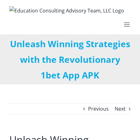
Skip
to
content
Unleash Winning Strategies
with the Revolutionary
1bet App APK
Previous
Next
Unleash Winning