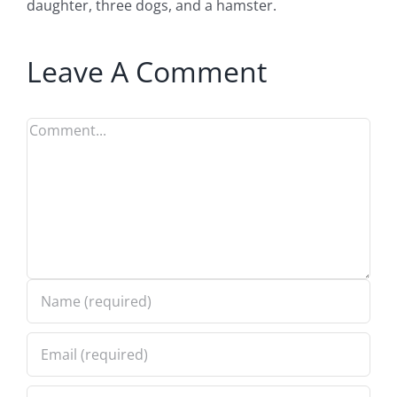
daughter, three dogs, and a hamster.
Leave A Comment
Comment