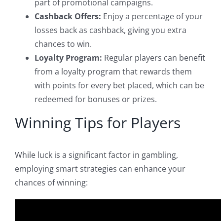
part of promotional campaigns.
Cashback Offers:
Enjoy a percentage of your
losses back as cashback, giving you extra
chances to win.
Loyalty Program:
Regular players can benefit
from a loyalty program that rewards them
with points for every bet placed, which can be
redeemed for bonuses or prizes.
Winning Tips for Players
While luck is a significant factor in gambling,
employing smart strategies can enhance your
chances of winning: