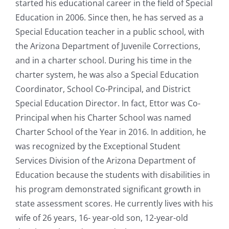
started his educational career in the field of Special
Education in 2006. Since then, he has served as a
Special Education teacher in a public school, with
the Arizona Department of Juvenile Corrections,
and in a charter school. During his time in the
charter system, he was also a Special Education
Coordinator, School Co-Principal, and District
Special Education Director. In fact, Ettor was Co-
Principal when his Charter School was named
Charter School of the Year in 2016. In addition, he
was recognized by the Exceptional Student
Services Division of the Arizona Department of
Education because the students with disabilities in
his program demonstrated significant growth in
state assessment scores. He currently lives with his
wife of 26 years, 16- year-old son, 12-year-old