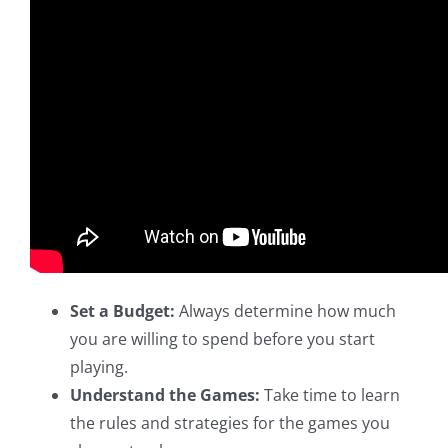
Set a Budget:
Always determine how much
you are willing to spend before you start
playing.
Understand the Games:
Take time to learn
the rules and strategies for the games you