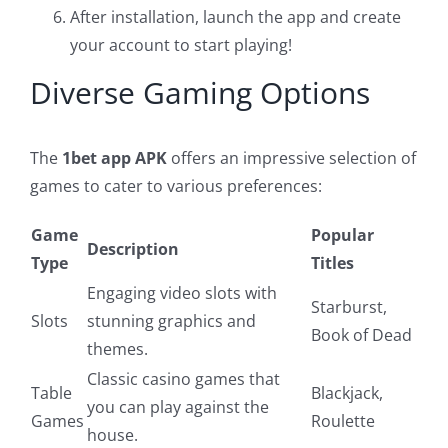
After installation, launch the app and create
your account to start playing!
Diverse Gaming Options
The
1bet app APK
offers an impressive selection of
games to cater to various preferences:
Game
Popular
Description
Type
Titles
Engaging video slots with
Starburst,
Slots
stunning graphics and
Book of Dead
themes.
Classic casino games that
Table
Blackjack,
you can play against the
Games
Roulette
house.