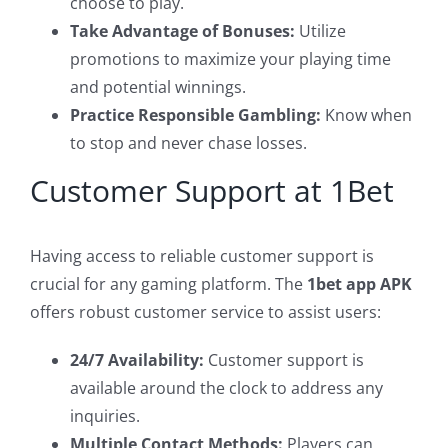
choose to play.
Take Advantage of Bonuses:
Utilize
promotions to maximize your playing time
and potential winnings.
Practice Responsible Gambling:
Know when
to stop and never chase losses.
Customer Support at 1Bet
Having access to reliable customer support is
crucial for any gaming platform. The
1bet app APK
offers robust customer service to assist users:
24/7 Availability:
Customer support is
available around the clock to address any
inquiries.
Multiple Contact Methods:
Players can