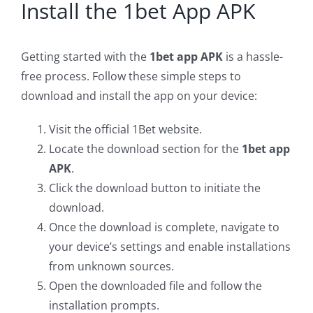
Install the 1bet App APK
Getting started with the
1bet app APK
is a hassle-
free process. Follow these simple steps to
download and install the app on your device:
Visit the official 1Bet website.
Locate the download section for the
1bet app
APK
.
Click the download button to initiate the
download.
Once the download is complete, navigate to
your device’s settings and enable installations
from unknown sources.
Open the downloaded file and follow the
installation prompts.