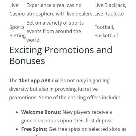
Live
Experience a real casino
Live Blackjack,
Casino
atmosphere with live dealers.
Live Roulette
Bet on a variety of sports
Sports
Football,
events from around the
Betting
Basketball
world.
Exciting Promotions and
Bonuses
The
1bet app APK
excels not only in gaming
diversity but also in providing lucrative
promotions. Some of the enticing offers include:
Welcome Bonus:
New players receive a
generous bonus upon their first deposit.
Free Spins:
Get free spins on selected slots as