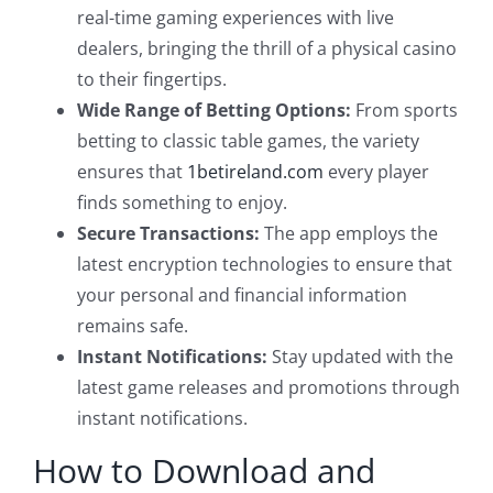
real-time gaming experiences with live
dealers, bringing the thrill of a physical casino
to their fingertips.
Wide Range of Betting Options:
From sports
betting to classic table games, the variety
ensures that
1betireland.com
every player
finds something to enjoy.
Secure Transactions:
The app employs the
latest encryption technologies to ensure that
your personal and financial information
remains safe.
Instant Notifications:
Stay updated with the
latest game releases and promotions through
instant notifications.
How to Download and