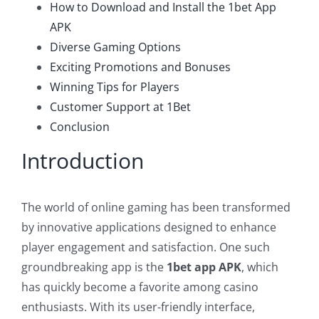
How to Download and Install the 1bet App
APK
Diverse Gaming Options
Exciting Promotions and Bonuses
Winning Tips for Players
Customer Support at 1Bet
Conclusion
Introduction
The world of online gaming has been transformed
by innovative applications designed to enhance
player engagement and satisfaction. One such
groundbreaking app is the
1bet app APK
, which
has quickly become a favorite among casino
enthusiasts. With its user-friendly interface,