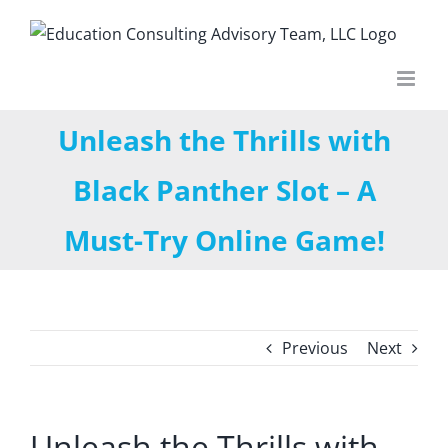
Skip
to
content
Unleash the Thrills with
Black Panther Slot – A
Must-Try Online Game!
Previous
Next
Unleash the Thrills with