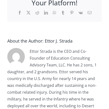
Your Platform!
Facebook
X
Reddit
LinkedIn
WhatsApp
Tumblr
Pinterest
Vk
Email
About the Author:
Ettor J. Strada
Ettor Strada is the CEO and Co-
Founder of Education Consulting
Advisory Team, LLC. He has 2 sons, 1
daughter, and 2 grandsons. Ettor served his
country in the U.S. Army for nearly 14 years and
was medically discharged after sustaining a non-
combat related injury. During his time in the
military, he served in the Infantry where he was
deployed all over the world, including to Desert