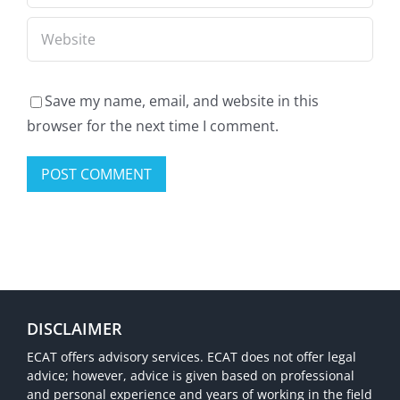
et
Game!
profitez
d’une
expérience
Save my name, email, and website in this
browser for the next time I comment.
de
jeu
unique!
DISCLAIMER
ECAT offers advisory services. ECAT does not offer legal
advice; however, advice is given based on professional
and personal experience and years of working in the field