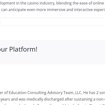
velopment in the casino industry, blending the ease of onlin
s can anticipate even more immersive and interactive experi
s
our Platform!
r of Education Consulting Advisory Team, LLC. He has 2 son
4 years and was medically discharged after sustaining a non-