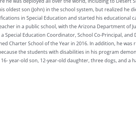
ere he was deployed all over the world, including to Desert 
his oldest son (John) in the school system, but realized he 
ifications in Special Education and started his educational ca
eacher in a public school, with the Arizona Department of Ju
a Special Education Coordinator, School Co-Principal, and Dis
d Charter School of the Year in 2016. In addition, he was 
ecause the students with disabilities in his program demon
s, 16- year-old son, 12-year-old daughter, three dogs, and a 