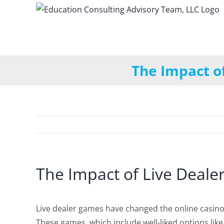
Skip
to
content
The Impact o
The Impact of Live Deale
Live dealer games have changed the online casino 
These games, which include well-liked options like