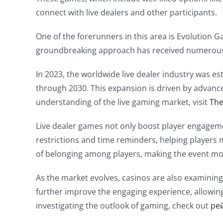
connect with live dealers and other participants.
One of the forerunners in this area is Evolution 
groundbreaking approach has received numerous a
In 2023, the worldwide live dealer industry was es
through 2030. This expansion is driven by advan
understanding of the live gaming market, visit
The
Live dealer games not only boost player engagem
restrictions and time reminders, helping players m
of belonging among players, making the event mo
As the market evolves, casinos are also examining 
further improve the engaging experience, allowing 
investigating the outlook of gaming, check out
ре