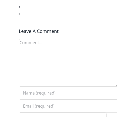
on
Rise
Casino
of
Operations
The
Esports
Leave A Comment
Rise
Betting
Comment
of
in
Live
Casinos
Dealer
The
Games
Impact
in
of
Online
Artificial
Casinos
Intelligence