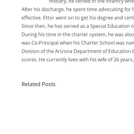
military, he served in the Infantry wh
After his discharge, he spent time advocating for 
effective. Ettor went on to get his degree and cert
Since then, he has served as a Special Education t
During his time in the charter system, he was also 
was Co-Principal when his Charter School was name
Division of the Arizona Department of Education b
scores. He currently lives with his wife of 26 year
The
Related Posts
Impact
of
Artificial
Intelligence
The