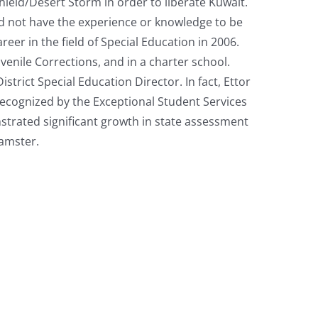
Shield/Desert Storm in order to liberate Kuwait.
did not have the experience or knowledge to be
reer in the field of Special Education in 2006.
venile Corrections, and in a charter school.
trict Special Education Director. In fact, Ettor
recognized by the Exceptional Student Services
strated significant growth in state assessment
hamster.