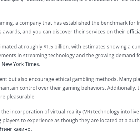
Gaming, a company that has established the benchmark for liv
wards, and you can discover their services on their
offici
timated at roughly $1.5 billion, with estimates showing a c
cements in streaming technology and the growing demand f
 New York Times
.
ent but also encourage ethical gambling methods. Many pla
aintain control over their gaming behaviors. Additionally, t
re pleasurable.
the incorporation of virtual reality (VR) technology into l
players to experience as though they are located at a authe
йтинг казино
.