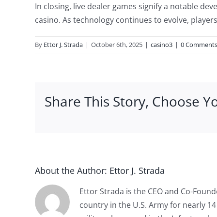
In closing, live dealer games signify a notable de
casino. As technology continues to evolve, player
By
Ettor J. Strada
|
October 6th, 2025
|
casino3
|
0 Comment
Share This Story, Choose Y
About the Author:
Ettor J. Strada
Ettor Strada is the CEO and Co-Founde
country in the U.S. Army for nearly 1