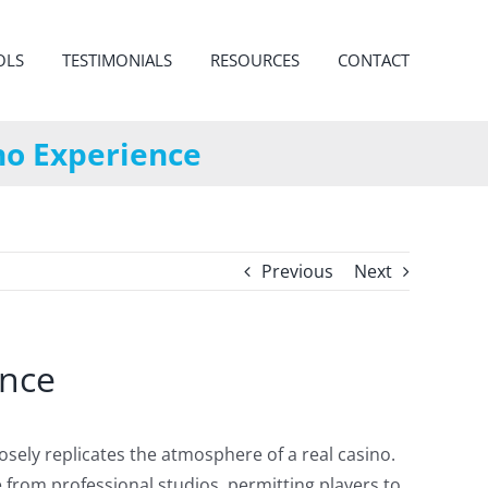
OLS
TESTIMONIALS
RESOURCES
CONTACT
no Experience
Previous
Next
ence
osely replicates the atmosphere of a real casino.
e from professional studios, permitting players to