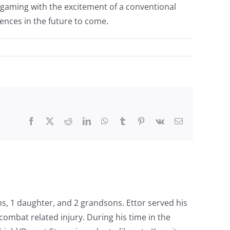
e gaming with the excitement of a conventional
ences in the future to come.
Facebook
X
Reddit
LinkedIn
WhatsApp
Tumblr
Pinterest
Vk
Email
s, 1 daughter, and 2 grandsons. Ettor served his
combat related injury. During his time in the