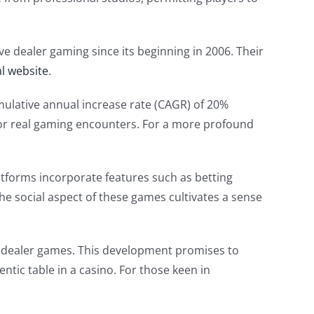
e dealer gaming since its beginning in 2006. Their
al website
.
umulative annual increase rate (CAGR) of 20%
or real gaming encounters. For a more profound
tforms incorporate features such as betting
he social aspect of these games cultivates a sense
ive dealer games. This development promises to
ntic table in a casino. For those keen in