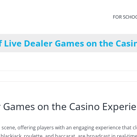
FOR SCHO
f Live Dealer Games on the Casi
r Games on the Casino Experi
scene, offering players with an engaging experience that cl
 blackjack, roulette, and baccarat, are broadcast in real-tim