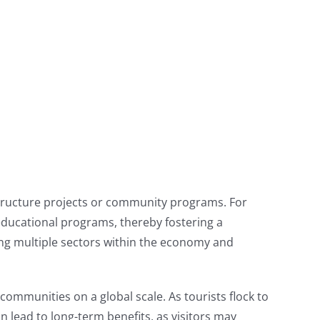
astructure projects or community programs. For
 educational programs, thereby fostering a
ing multiple sectors within the economy and
ommunities on a global scale. As tourists flock to
an lead to long-term benefits, as visitors may