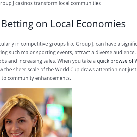
roup J casinos transform local communities
 Betting on Local Economies
larly in competitive groups like Group J, can have a signi
ng such major sporting events, attract a diverse audience. Th
jobs and increasing sales. When you take a
quick browse of 
w the sheer scale of the World Cup draws attention not just
ead to community enhancements.