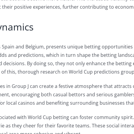
their positive experiences, further contributing to economic
Dynamics
 Spain and Belgium, presents unique betting opportunities th
dds and predictions, which in turn shape the betting landsc
decisions. By doing so, they not only enhance the betting 
 of this, thorough research on World Cup predictions group J
s in Group J can create a festive atmosphere that attracts 
t, encouraging both casual bettors and serious gamblers t
 for local casinos and benefiting surrounding businesses that
sociated with World Cup betting can foster community spirit
e as they cheer for their favorite teams. These social inte