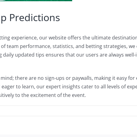
p Predictions
ing experience, our website offers the ultimate destination 
of team performance, statistics, and betting strategies, we
daily updated tips ensures that our users are always well-in
n mind; there are no sign-ups or paywalls, making it easy fo
ger to learn, our expert insights cater to all levels of ex
tively to the excitement of the event.