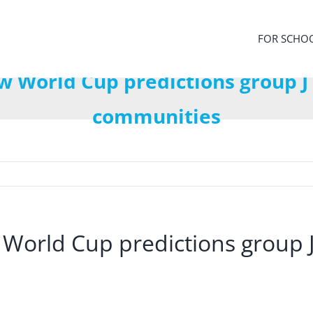
FOR SCHO
 World Cup predictions group J 
communities
orld Cup predictions group J 