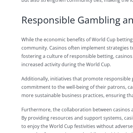
but also strengthen community ties, making the l
Responsible Gambling a
While the economic benefits of World Cup betting a
community. Casinos often implement strategies to 
fostering a culture of responsible betting, casinos
increased activity during the World Cup.
Additionally, initiatives that promote responsibl
commitment to the well-being of their patrons, ca
more sustainable business practices, ensuring tha
Furthermore, the collaboration between casinos a
By providing resources and support systems, casino
to enjoy the World Cup festivities without adver