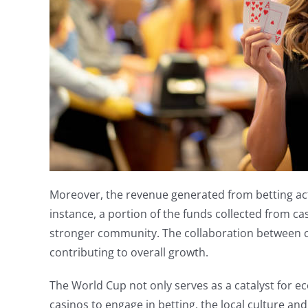
Moreover, the revenue generated from betting acti
instance, a portion of the funds collected from c
stronger community. The collaboration between cas
contributing to overall growth.
The World Cup not only serves as a catalyst for e
casinos to engage in betting, the local culture and