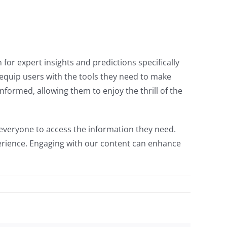
for expert insights and predictions specifically
 equip users with the tools they need to make
formed, allowing them to enjoy the thrill of the
r everyone to access the information they need.
perience. Engaging with our content can enhance