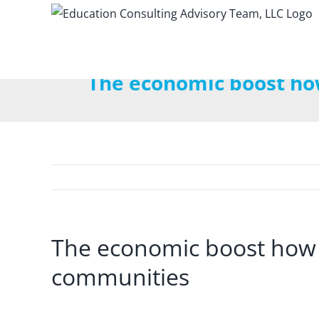
Skip
to
content
The economic boost how
The economic boost how W
communities