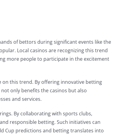
nds of bettors during significant events like the
pular. Local casinos are recognizing this trend
ing more people to participate in the excitement
on this trend. By offering innovative betting
 not only benefits the casinos but also
esses and services.
ings. By collaborating with sports clubs,
d responsible betting. Such initiatives can
 Cup predictions and betting translates into