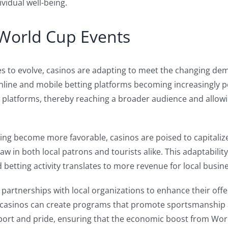
vidual well-being.
 World Cup Events
es to evolve, casinos are adapting to meet the changing dema
online and mobile betting platforms becoming increasingly po
e platforms, thereby reaching a broader audience and allow
ng become more favorable, casinos are poised to capitalize 
 in both local patrons and tourists alike. This adaptability
betting activity translates to more revenue for local busin
partnerships with local organizations to enhance their offer
 casinos can create programs that promote sportsmanship an
ort and pride, ensuring that the economic boost from World