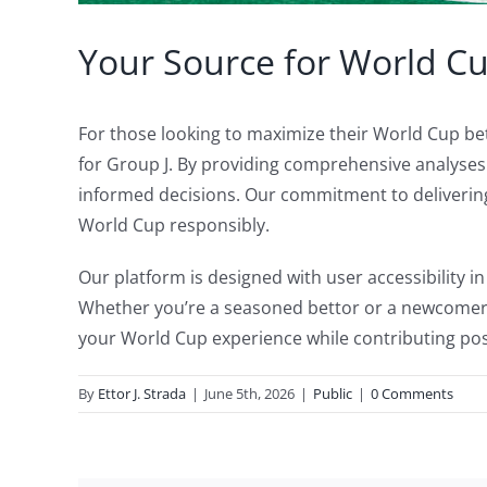
Your Source for World Cu
For those looking to maximize their World Cup bett
for Group J. By providing comprehensive analyses 
informed decisions. Our commitment to delivering 
World Cup responsibly.
Our platform is designed with user accessibility i
Whether you’re a seasoned bettor or a newcomer ea
your World Cup experience while contributing posi
By
Ettor J. Strada
|
June 5th, 2026
|
Public
|
0 Comments