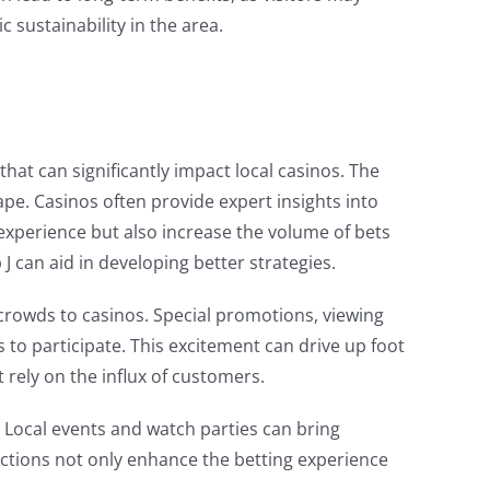
 sustainability in the area.
at can significantly impact local casinos. The
ape. Casinos often provide expert insights into
experience but also increase the volume of bets
 can aid in developing better strategies.
crowds to casinos. Special promotions, viewing
o participate. This excitement can drive up foot
 rely on the influx of customers.
. Local events and watch parties can bring
ractions not only enhance the betting experience