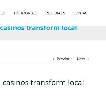
OLS
TESTIMONIALS
RESOURCES
CONTACT
casinos transform local
Previous
Next
casinos transform local