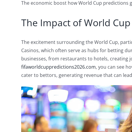
The economic boost how World Cup predictions g
The Impact of World Cup
The excitement surrounding the World Cup, particu
Casinos, which often serve as hubs for betting duri
businesses, from restaurants to hotels, creating 
fifaworldcuppredictions2026.com
, you can see ho
cater to bettors, generating revenue that can l