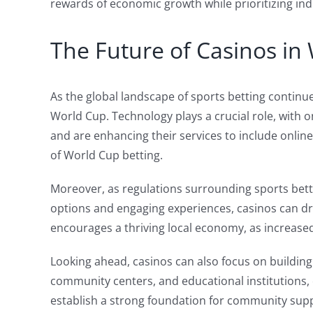
rewards of economic growth while prioritizing indi
The Future of Casinos in
As the global landscape of sports betting continu
World Cup. Technology plays a crucial role, with 
and are enhancing their services to include onlin
of World Cup betting.
Moreover, as regulations surrounding sports betti
options and engaging experiences, casinos can draw
encourages a thriving local economy, as increased 
Looking ahead, casinos can also focus on building 
community centers, and educational institutions,
establish a strong foundation for community supp