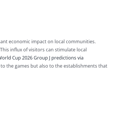
ficant economic impact on local communities.
is influx of visitors can stimulate local
World Cup 2026 Group J predictions via
 to the games but also to the establishments that