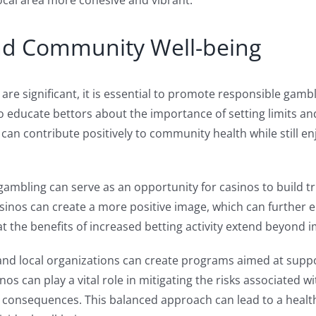
ocal area more cohesive and vibrant.
nd Community Well-being
re significant, it is essential to promote responsible gambl
educate bettors about the importance of setting limits and
 can contribute positively to community health while still en
e gambling can serve as an opportunity for casinos to build
sinos can create a more positive image, which can further en
t the benefits of increased betting activity extend beyond i
nd local organizations can create programs aimed at suppo
s can play a vital role in mitigating the risks associated w
se consequences. This balanced approach can lead to a hea