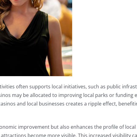
vities often supports local initiatives, such as public infr
asinos may be allocated to improving local parks or funding
inos and local businesses creates a ripple effect, benefit
conomic improvement but also enhances the profile of local c
 attractions become more visible. This increased visibility c