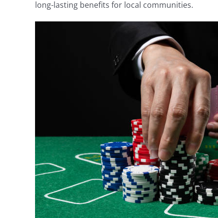
long-lasting benefits for local communities.