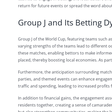
return for future events or spread the word about 
Group J and Its Betting 
Group J of the World Cup, featuring teams such as
varying strengths of the teams lead to different o
these matches, enabling bettors to make informed 
placed, thereby boosting local economies. As part
Furthermore, the anticipation surrounding matche
parties, and themed events can enhance engagemen
traffic and spending, leading to increased profits
In addition to financial gains, the engagement as
residents together, creating a sense of camaraderi