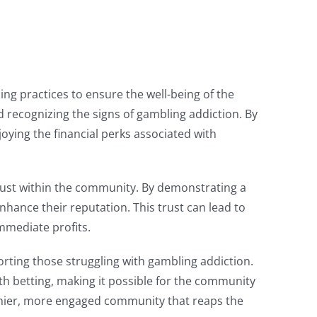
ing practices to ensure the well-being of the
 recognizing the signs of gambling addiction. By
joying the financial perks associated with
 trust within the community. By demonstrating a
hance their reputation. This trust can lead to
mmediate profits.
rting those struggling with gambling addiction.
ith betting, making it possible for the community
lthier, more engaged community that reaps the