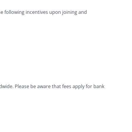
 following incentives upon joining and
dwide. Please be aware that fees apply for bank