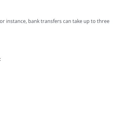
r instance, bank transfers can take up to three
: