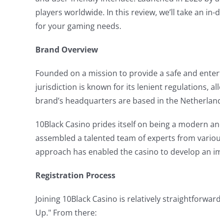
players worldwide. In this review, we’ll take an in
for your gaming needs.
Brand Overview
Founded on a mission to provide a safe and enter
jurisdiction is known for its lenient regulations,
brand’s headquarters are based in the Netherlands 
10Black Casino prides itself on being a modern and 
assembled a talented team of experts from vario
approach has enabled the casino to develop an im
Registration Process
Joining 10Black Casino is relatively straightforwa
Up." From there: