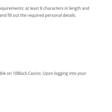
equirements: at least 8 characters in length and
nd fill out the required personal details.
able on 10Black Casino. Upon logging into your