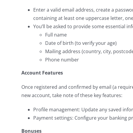
Enter a valid email address, create a passwo
containing at least one uppercase letter, one
You’ll be asked to provide some essential in
Full name
Date of birth (to verify your age)
Mailing address (country, city, postcod
Phone number
Account Features
Once registered and confirmed by email (a require
new account, take note of these key features:
Profile management: Update any saved informa
Payment settings: Configure your banking pre
Bonuses