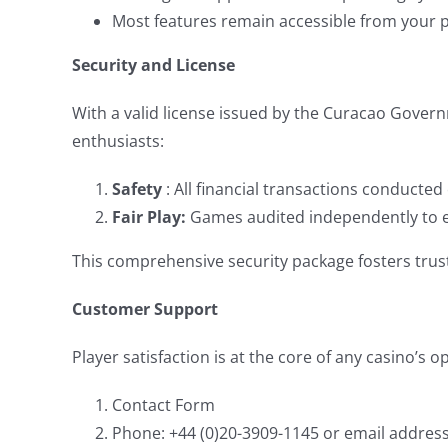
Most features remain accessible from your p
Security and License
With a valid license issued by the Curacao Govern
enthusiasts:
Safety
: All financial transactions conducte
Fair Play:
Games audited independently to
This comprehensive security package fosters tru
Customer Support
Player satisfaction is at the core of any casino’
Contact Form
Phone: +44 (0)20-3909-1145 or email addre