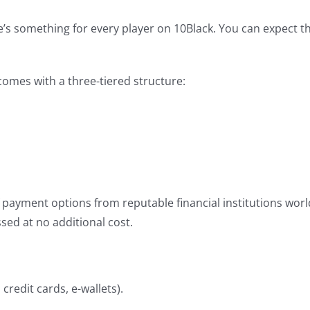
 something for every player on 10Black. You can expect the
comes with a three-tiered structure:
 payment options from reputable financial institutions worl
sed at no additional cost.
redit cards, e-wallets).