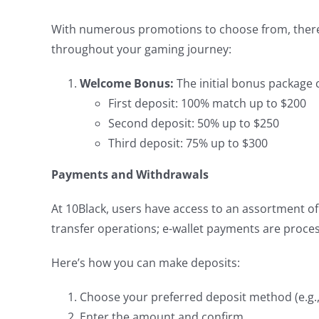
With numerous promotions to choose from, there’s
throughout your gaming journey:
Welcome Bonus:
The initial bonus package 
First deposit: 100% match up to $200
Second deposit: 50% up to $250
Third deposit: 75% up to $300
Payments and Withdrawals
At 10Black, users have access to an assortment of
transfer operations; e-wallet payments are proces
Here’s how you can make deposits:
Choose your preferred deposit method (e.g., c
Enter the amount and confirm.