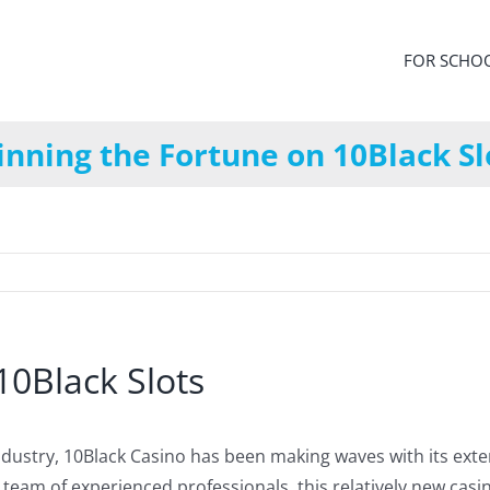
FOR SCHO
inning the Fortune on 10Black Sl
10Black Slots
industry, 10Black Casino has been making waves with its ext
 team of experienced professionals, this relatively new cas