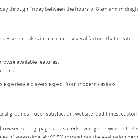
Monday through Friday between the hours of 8 am and midni
 assessment takes into account several factors that create 
browse available features.
ctions.
ss experience players expect from modern casinos.
al grounds – user satisfaction, website load times, custo
 browser setting, page load speeds average between 3 to 4 
mes of approximately 99.5% throughout the evaluation peri