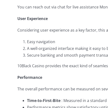
You can reach out via chat for live assistance 
User Experience
Considering user experience as a key factor, this
Easy navigation
A well-organized interface making it easy to 
Secure banking and smooth payment transa
10Black Casino provides the exact kind of seamle
Performance
The overall performance can be measured on sever
Time-to-First-Bite
: Measured in a standard
Performance metrics show satisfactory upti