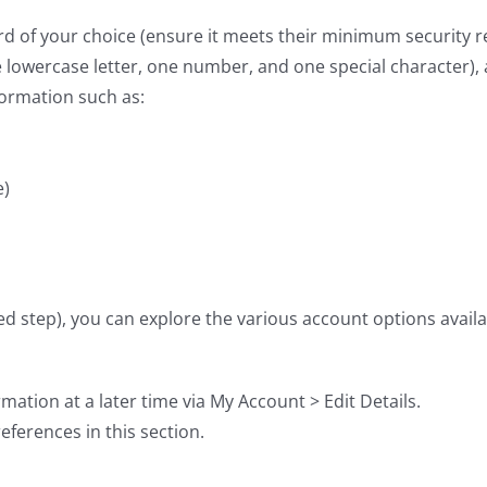
rd of your choice (ensure it meets their minimum security r
 lowercase letter, one number, and one special character), a
formation such as:
e)
d step), you can explore the various account options avail
tion at a later time via My Account > Edit Details.
ferences in this section.