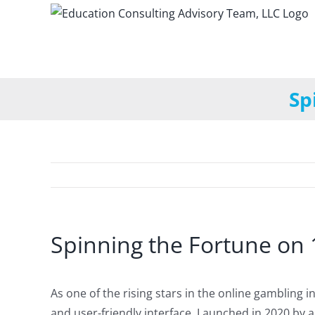
Skip
to
content
Sp
Spinning the Fortune on 
As one of the rising stars in the online gambling 
and user-friendly interface. Launched in 2020 by a