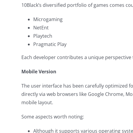
10Black’s diversified portfolio of games comes co
Microgaming
NetEnt
Playtech
Pragmatic Play
Each developer contributes a unique perspective t
Mobile Version
The user interface has been carefully optimized f
directly via web browsers like Google Chrome, Mozi
mobile layout.
Some aspects worth noting:
Although it supports various operating system