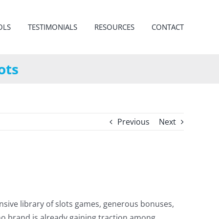
OLS
TESTIMONIALS
RESOURCES
CONTACT
ots
Previous
Next
ensive library of slots games, generous bonuses,
ino brand is already gaining traction among