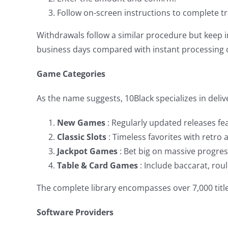
Follow on-screen instructions to complete tr
Withdrawals follow a similar procedure but keep i
business days compared with instant processing off
Game Categories
As the name suggests, 10Black specializes in deliv
New Games
: Regularly updated releases f
Classic Slots
: Timeless favorites with retro
Jackpot Games
: Bet big on massive progres
Table & Card Games
: Include baccarat, rou
The complete library encompasses over 7,000 title
Software Providers