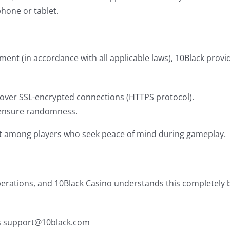
hone or tablet.
ment (in accordance with all applicable laws), 10Black pro
d over SSL-encrypted connections (HTTPS protocol).
 ensure randomness.
st among players who seek peace of mind during gameplay.
s operations, and 10Black Casino understands this completely
ss support@10black.com