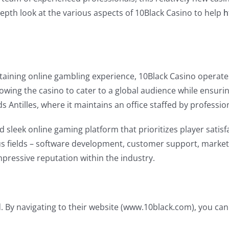
-depth look at the various aspects of 10Black Casino to help
h
taining online gambling experience, 10Black Casino operate
 allowing the casino to cater to a global audience while ensu
Antilles, where it maintains an office staffed by professio
sleek online gaming platform that prioritizes player satisfac
us fields – software development, customer support, market
pressive reputation within the industry.
rd. By navigating to their website (www.10black.com), you can