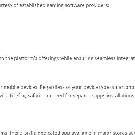
urtesy of established gaming software providers:
o the platform’s offerings while ensuring seamless integrat
or mobile devices. Regardless of your device type (smartpho
lla Firefox, Safari – no need for separate apps installation
s, there isn’t a dedicated app available in major stores at t