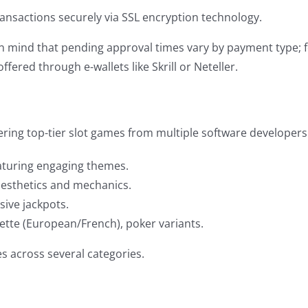
ansactions securely via SSL encryption technology.
n mind that pending approval times vary by payment type; fo
ered through e-wallets like Skrill or Neteller.
ering top-tier slot games from multiple software developers
eaturing engaging themes.
 aesthetics and mechanics.
sive jackpots.
lette (European/French), poker variants.
s across several categories.