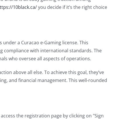
ttps://10black.ca/
you decide if it’s the right choice
s under a Curacao e-Gaming license. This
ring compliance with international standards. The
nals who oversee all aspects of operations.
tion above all else. To achieve this goal, they’ve
ing, and financial management. This well-rounded
 access the registration page by clicking on "Sign