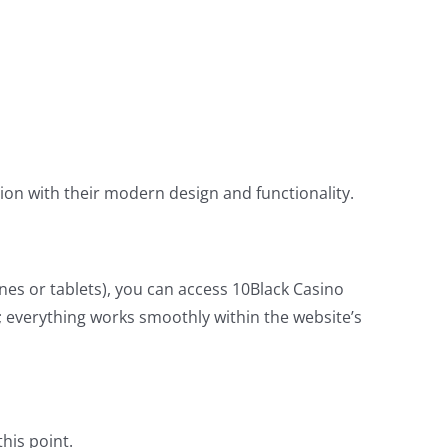
ion with their modern design and functionality.
nes or tablets), you can access 10Black Casino
s; everything works smoothly within the website’s
his point.