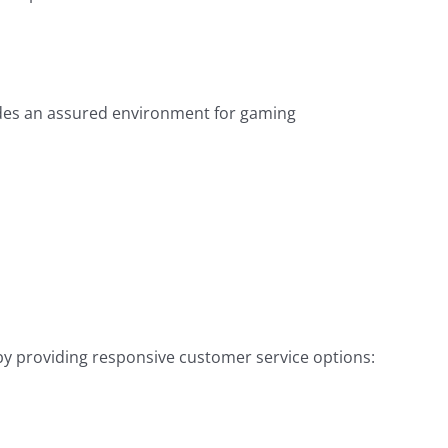
vides an assured environment for gaming
 by providing responsive customer service options: