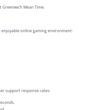
ght Greenwich Mean Time.
an enjoyable online gaming environment:
mer support response rates:
seconds.
od.