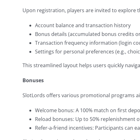
Upon registration, players are invited to explore
Account balance and transaction history
Bonus details (accumulated bonus credits or
Transaction frequency information (login cou
Settings for personal preferences (e.g., choi
This streamlined layout helps users quickly navi
Bonuses
SlotLords offers various promotional programs aim
Welcome bonus: A 100% match on first depos
Reload bonuses: Up to 50% replenishment o
Refer-a-friend incentives: Participants can 