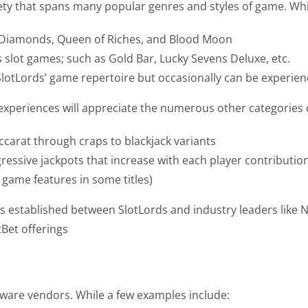
riety that spans many popular genres and styles of game. Wh
s Diamonds, Queen of Riches, and Blood Moon
s slot games; such as Gold Bar, Lucky Sevens Deluxe, etc.
SlotLords’ game repertoire but occasionally can be experience
periences will appreciate the numerous other categories o
ccarat through craps to blackjack variants
ressive jackpots that increase with each player contributio
game features in some titles)
hips established between SlotLords and industry leaders lik
tBet offerings
ware vendors. While a few examples include: