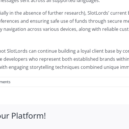
 messages sent across all supported languages.
ly in the absence of further research), SlotLords’ current 
eferences and ensuring safe use of funds through secure me
asy navigation across various devices, along with reliable cu
not SlotLords can continue building a loyal client base by c
re developers who represent both established brands within
with engaging storytelling techniques combined unique im
ments
our Platform!