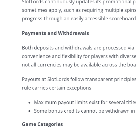
SlotLords continuously updates its promotional pa
sometimes apply, such as requiring multiple spins
progress through an easily accessible scoreboard
Payments and Withdrawals
Both deposits and withdrawals are processed via 
convenience and flexibility for players with divers
not all currencies may be available across the bo
Payouts at SlotLords follow transparent principl
rule carries certain exceptions:
Maximum payout limits exist for several title
Some bonus credits cannot be withdrawn in 
Game Categories