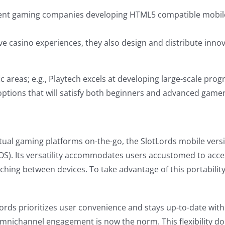
dent gaming companies developing HTML5 compatible mobile g
ive casino experiences, they also design and distribute inn
c areas; e.g., Playtech excels at developing large-scale pro
options that will satisfy both beginners and advanced gamer
ual gaming platforms on-the-go, the SlotLords mobile version
OS). Its versatility accommodates users accustomed to acce
itching between devices. To take advantage of this portabilit
rds prioritizes user convenience and stays up-to-date with
nichannel engagement is now the norm. This flexibility do