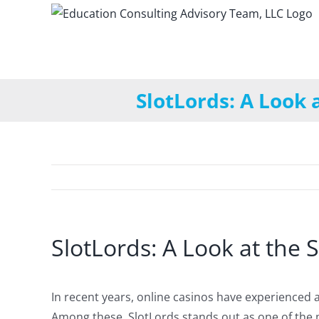
Skip
to
content
SlotLords: A Look 
SlotLords: A Look at the
In recent years, online casinos have experienced a 
Among these, SlotLords stands out as one of the