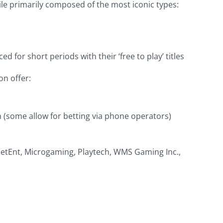
ile primarily composed of the most iconic types:
d for short periods with their ‘free to play’ titles
n offer:
n (some allow for betting via phone operators)
e NetEnt, Microgaming, Playtech, WMS Gaming Inc.,