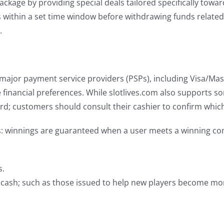
ckage by providing special deals tailored specifically towar
 within a set time window before withdrawing funds related t
.
major payment service providers (PSPs), including Visa/Mas
e financial preferences. While slotlives.com also supports so
ard; customers should consult their cashier to confirm whi
es: winnings are guaranteed when a user meets a winning co
s.
cash; such as those issued to help new players become more