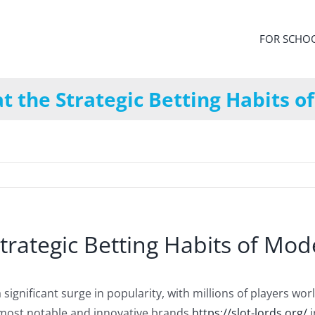
FOR SCHO
at the Strategic Betting Habits
 Strategic Betting Habits of M
significant surge in popularity, with millions of players wo
 most notable and innovative brands
https://slot-lords.org/
i