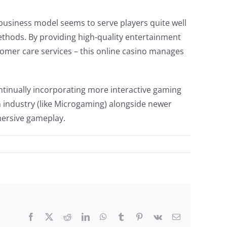
business model seems to serve players quite well
thods. By providing high-quality entertainment
stomer care services – this online casino manages
ontinually incorporating more interactive gaming
 industry (like Microgaming) alongside newer
mersive gameplay.
Facebook
X
Reddit
LinkedIn
WhatsApp
Tumblr
Pinterest
Vk
Email