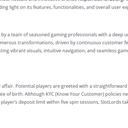
ing light on its features, functionalities, and overall user e
ed by a team of seasoned gaming professionals with a deep 
numerous transformations, driven by continuous customer f
ng vibrant visuals, intuitive navigation, and seamless game
 affair. Potential players are greeted with a straightforwar
te of birth. Although KYC (Know Your Customer) policies ne
player’s deposit limit within five spin sessions, SlotLords t