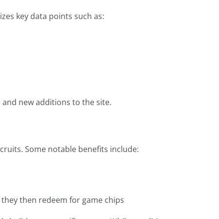
zes key data points such as:
and new additions to the site.
cruits. Some notable benefits include:
ch they then redeem for game chips