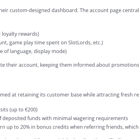
 their custom-designed dashboard. The account page centrali
 loyalty rewards)
nt, game play time spent on SlotLords, etc.)
ce of language, display mode)
gate their account, keeping them informed about promotions 
ed at retaining its customer base while attracting fresh re
its (up to €200)
f deposited funds with minimal wagering requirements
earn up to 20% in bonus credits when referring friends, whi