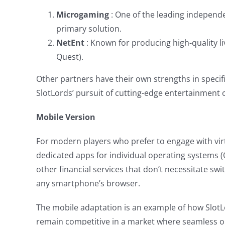
Microgaming
: One of the leading indepen
primary solution.
NetEnt
: Known for producing high-quality l
Quest).
Other partners have their own strengths in specifi
SlotLords’ pursuit of cutting-edge entertainment 
Mobile Version
For modern players who prefer to engage with virt
dedicated apps for individual operating systems (
other financial services that don’t necessitate sw
any smartphone’s browser.
The mobile adaptation is an example of how SlotLo
remain competitive in a market where seamless om