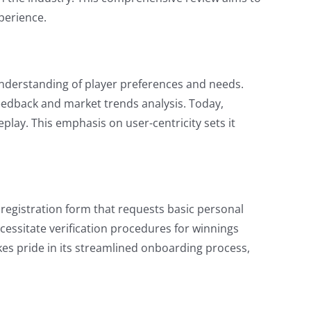
xperience.
understanding of player preferences and needs.
eedback and market trends analysis. Today,
play. This emphasis on user-centricity sets it
d registration form that requests basic personal
cessitate verification procedures for winnings
akes pride in its streamlined onboarding process,