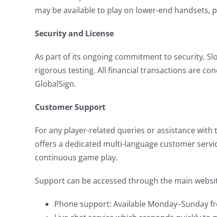
may be available to play on lower-end handsets, 
Security and License
As part of its ongoing commitment to security, Sl
rigorous testing. All financial transactions are co
GlobalSign.
Customer Support
For any player-related queries or assistance wit
offers a dedicated multi-language customer serv
continuous game play.
Support can be accessed through the main website 
Phone support: Available Monday–Sunday from