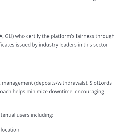
, GLI) who certify the platform’s fairness through
icates issued by industry leaders in this sector –
nt management (deposits/withdrawals), SlotLords
pproach helps minimize downtime, encouraging
ential users including:
location.