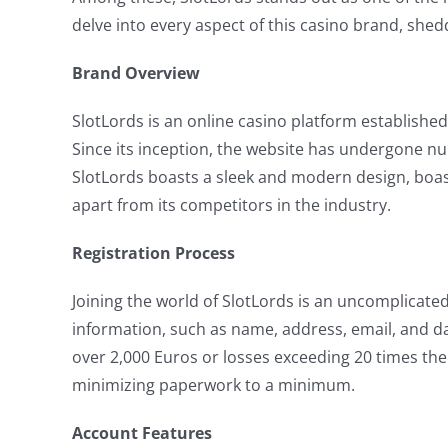
delve into every aspect of this casino brand, shedd
Brand Overview
SlotLords is an online casino platform establish
Since its inception, the website has undergone 
SlotLords boasts a sleek and modern design, boasti
apart from its competitors in the industry.
Registration Process
Joining the world of SlotLords is an uncomplicated
information, such as name, address, email, and da
over 2,000 Euros or losses exceeding 20 times the 
minimizing paperwork to a minimum.
Account Features