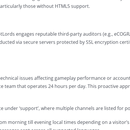
particularly those without HTML5 support.
otLords engages reputable third-party auditors (e.g., eCOGRA
nducted via secure servers protected by SSL encryption certif
h technical issues affecting gameplay performance or accou
ice team that operates 24 hours per day. This proactive a
under ‘support’, where multiple channels are listed for pot
 morning till evening local times depending on a visitor’s 