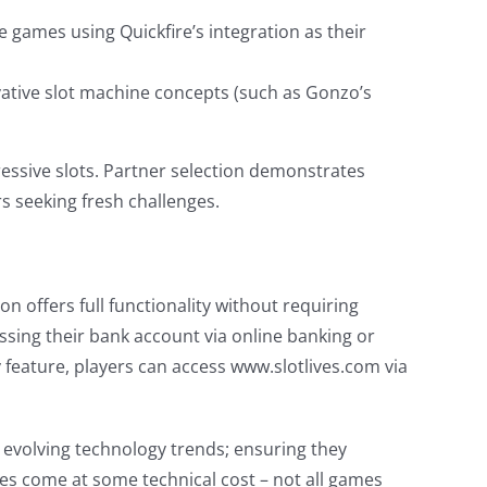
ames using Quickfire’s integration as their
ovative slot machine concepts (such as Gonzo’s
gressive slots. Partner selection demonstrates
s seeking fresh challenges.
 offers full functionality without requiring
ssing their bank account via online banking or
y feature, players can access www.slotlives.com via
 evolving technology trends; ensuring they
es come at some technical cost – not all games