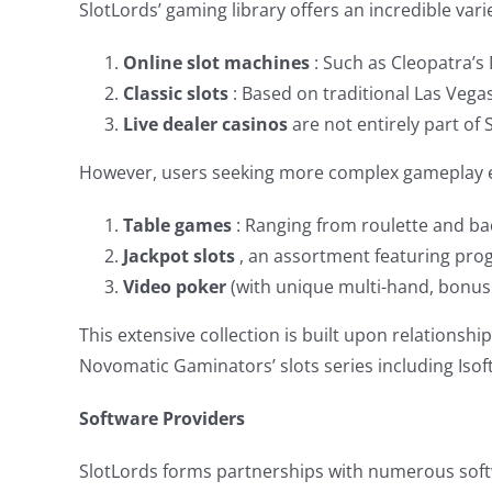
SlotLords’ gaming library offers an incredible va
Online slot machines
: Such as Cleopatra’
Classic slots
: Based on traditional Las Vega
Live dealer casinos
are not entirely part of 
However, users seeking more complex gameplay ex
Table games
: Ranging from roulette and ba
Jackpot slots
, an assortment featuring prog
Video poker
(with unique multi-hand, bonus 
This extensive collection is built upon relations
Novomatic Gaminators’ slots series including Isof
Software Providers
SlotLords forms partnerships with numerous soft