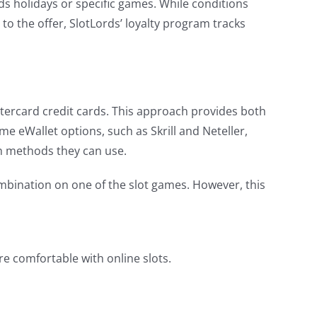
ds holidays or specific games. While conditions
o the offer, SlotLords’ loyalty program tracks
tercard credit cards. This approach provides both
me eWallet options, such as Skrill and Neteller,
ch methods they can use.
mbination on one of the slot games. However, this
 comfortable with online slots.