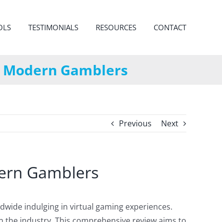
OLS
TESTIMONIALS
RESOURCES
CONTACT
 of Modern Gamblers
Previous
Next
odern Gamblers
rldwide indulging in virtual gaming experiences.
n the industry. This comprehensive review aims to