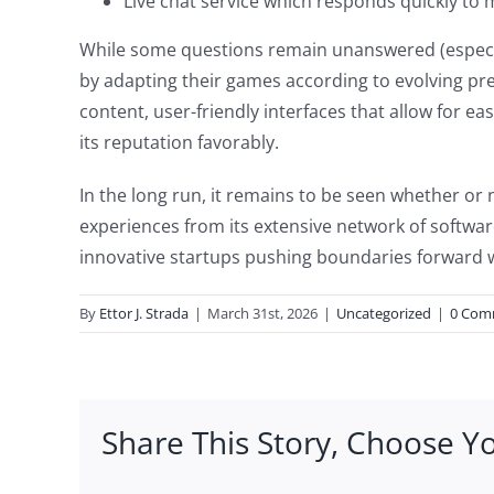
Live chat service which responds quickly to
While some questions remain unanswered (especial
by adapting their games according to evolving pr
content, user-friendly interfaces that allow for e
its reputation favorably.
In the long run, it remains to be seen whether or 
experiences from its extensive network of softwa
innovative startups pushing boundaries forward 
By
Ettor J. Strada
|
March 31st, 2026
|
Uncategorized
|
0 Com
Share This Story, Choose Y