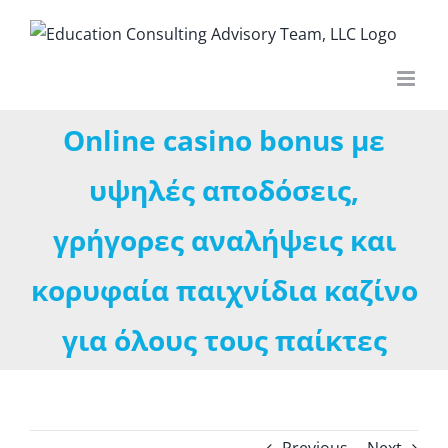
Skip
to
content
Online casino bonus με
υψηλές αποδόσεις,
γρήγορες αναλήψεις και
κορυφαία παιχνίδια καζίνο
για όλους τους παίκτες