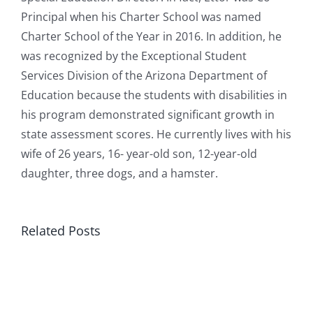
Principal when his Charter School was named
Charter School of the Year in 2016. In addition, he
was recognized by the Exceptional Student
Services Division of the Arizona Department of
Education because the students with disabilities in
his program demonstrated significant growth in
state assessment scores. He currently lives with his
wife of 26 years, 16- year-old son, 12-year-old
daughter, three dogs, and a hamster.
Ξένα
Related Posts
online
καζίνο
—