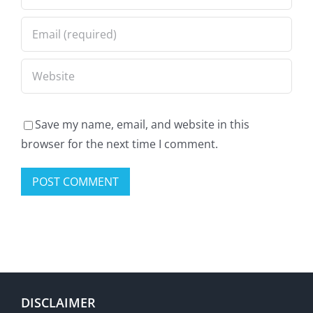
casino
εγγραφής
—
αξιολόγηση
καζίνο
Save my name, email, and website in this
browser for the next time I comment.
DISCLAIMER