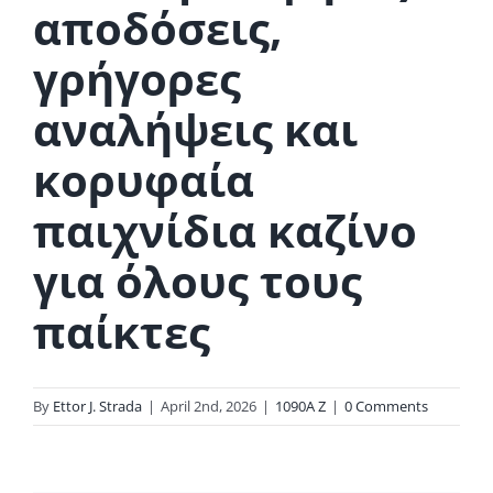
αποδόσεις,
γρήγορες
αναλήψεις και
κορυφαία
παιχνίδια καζίνο
για όλους τους
παίκτες
By
Ettor J. Strada
|
April 2nd, 2026
|
1090A Z
|
0 Comments