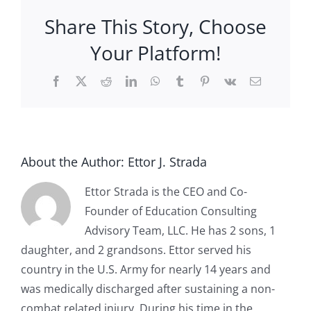
Share This Story, Choose
Your Platform!
Facebook
X
Reddit
LinkedIn
WhatsApp
Tumblr
Pinterest
Vk
Email
About the Author:
Ettor J. Strada
Ettor Strada is the CEO and Co-
Founder of Education Consulting
Advisory Team, LLC. He has 2 sons, 1
daughter, and 2 grandsons. Ettor served his
country in the U.S. Army for nearly 14 years and
was medically discharged after sustaining a non-
combat related injury. During his time in the