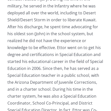
military, he served in the Infantry where he was
deployed all over the world, including to Desert
Shield/Desert Storm in order to liberate Kuwait.
After his discharge, he spent time advocating for
his oldest son (John) in the school system, but
realized he did not have the experience or
knowledge to be effective. Ettor went on to get his
degree and certifications in Special Education and
started his educational career in the field of Special
Education in 2006. Since then, he has served as a
Special Education teacher in a public school, with
the Arizona Department of Juvenile Corrections,
and in a charter school. During his time in the
charter system, he was also a Special Education
Coordinator, School Co-Principal, and District
Special Education Director. In fact, Ettor was Co-