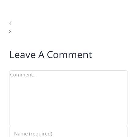
Online
σύγκριση
καζίνο
των
—
καλύτερων
κορυφαία
Online
sites
sites
καζίνο
Leave A Comment
με
—
bonus
λίστα
Comment
χωρίς
με
κατάθεση
Τα
αξιόπιστα
καλύτερα
sites
ξένα
και
online
bonus