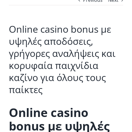
Previous
Next
Online casino bonus με
υψηλές αποδόσεις,
γρήγορες αναλήψεις και
κορυφαία παιχνίδια
καζίνο για όλους τους
παίκτες
Online casino
bonus με υψηλές