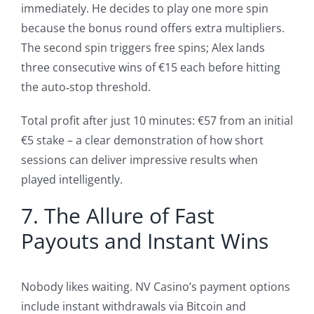
immediately. He decides to play one more spin
because the bonus round offers extra multipliers.
The second spin triggers free spins; Alex lands
three consecutive wins of €15 each before hitting
the auto‑stop threshold.
Total profit after just 10 minutes: €57 from an initial
€5 stake – a clear demonstration of how short
sessions can deliver impressive results when
played intelligently.
7. The Allure of Fast
Payouts and Instant Wins
Nobody likes waiting. NV Casino’s payment options
include instant withdrawals via Bitcoin and