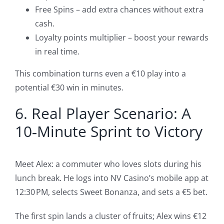
Free Spins – add extra chances without extra
cash.
Loyalty points multiplier – boost your rewards
in real time.
This combination turns even a €10 play into a
potential €30 win in minutes.
6. Real Player Scenario: A
10‑Minute Sprint to Victory
Meet Alex: a commuter who loves slots during his
lunch break. He logs into NV Casino’s mobile app at
12:30 PM, selects Sweet Bonanza, and sets a €5 bet.
The first spin lands a cluster of fruits; Alex wins €12