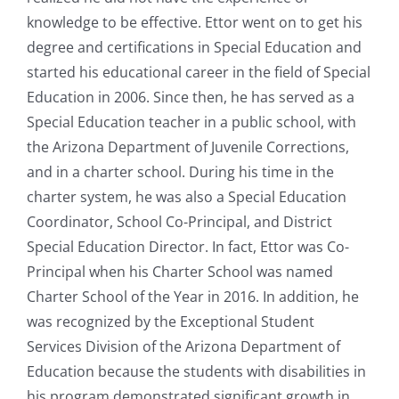
knowledge to be effective. Ettor went on to get his
degree and certifications in Special Education and
started his educational career in the field of Special
Education in 2006. Since then, he has served as a
Special Education teacher in a public school, with
the Arizona Department of Juvenile Corrections,
and in a charter school. During his time in the
charter system, he was also a Special Education
Coordinator, School Co-Principal, and District
Special Education Director. In fact, Ettor was Co-
Principal when his Charter School was named
Charter School of the Year in 2016. In addition, he
was recognized by the Exceptional Student
Services Division of the Arizona Department of
Education because the students with disabilities in
his program demonstrated significant growth in