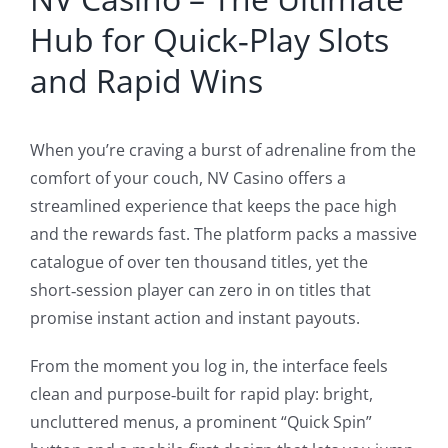
Hub for Quick‑Play Slots
and Rapid Wins
When you’re craving a burst of adrenaline from the
comfort of your couch, NV Casino offers a
streamlined experience that keeps the pace high
and the rewards fast. The platform packs a massive
catalogue of over ten thousand titles, yet the
short‑session player can zero in on titles that
promise instant action and instant payouts.
From the moment you log in, the interface feels
clean and purpose‑built for rapid play: bright,
uncluttered menus, a prominent “Quick Spin”