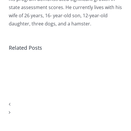
state assessment scores. He currently lives with his
wife of 26 years, 16- year-old son, 12-year-old
Experiências
daughter, three dogs, and a hamster.
curiosas
com
Related Posts
Szansa
a
i
chicken
strategia
road
w
para
Increíble
plinko
jogadores
aventura
casino
ágeis
al
zapewniają
e