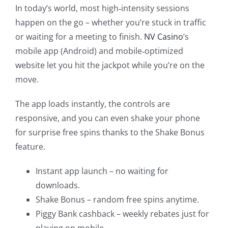
In today’s world, most high‑intensity sessions
happen on the go – whether you’re stuck in traffic
or waiting for a meeting to finish.
NV Casino
’s
mobile app (Android) and mobile‑optimized
website let you hit the jackpot while you’re on the
move.
The app loads instantly, the controls are
responsive, and you can even shake your phone
for surprise free spins thanks to the Shake Bonus
feature.
Instant app launch – no waiting for
downloads.
Shake Bonus – random free spins anytime.
Piggy Bank cashback – weekly rebates just for