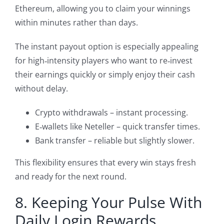
Ethereum, allowing you to claim your winnings
within minutes rather than days.
The instant payout option is especially appealing
for high‑intensity players who want to re‑invest
their earnings quickly or simply enjoy their cash
without delay.
Crypto withdrawals – instant processing.
E‑wallets like Neteller – quick transfer times.
Bank transfer – reliable but slightly slower.
This flexibility ensures that every win stays fresh
and ready for the next round.
8. Keeping Your Pulse With
Daily Login Rewards