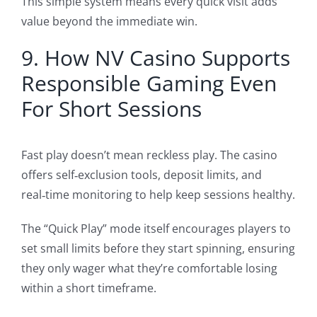
This simple system means every quick visit adds
value beyond the immediate win.
9. How NV Casino Supports
Responsible Gaming Even
For Short Sessions
Fast play doesn’t mean reckless play. The casino
offers self‑exclusion tools, deposit limits, and
real‑time monitoring to help keep sessions healthy.
The “Quick Play” mode itself encourages players to
set small limits before they start spinning, ensuring
they only wager what they’re comfortable losing
within a short timeframe.