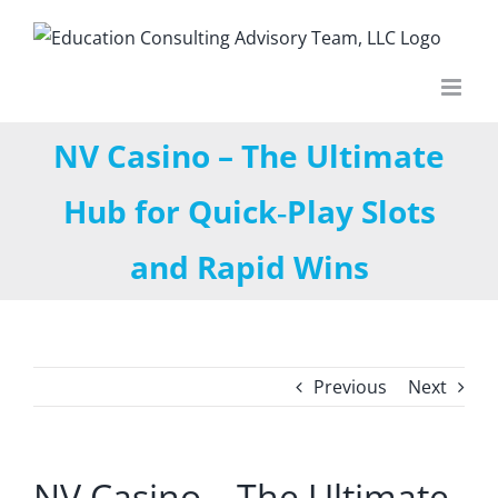
Skip
to
content
NV Casino – The Ultimate
Hub for Quick‑Play Slots
and Rapid Wins
Previous
Next
NV Casino – The Ultimate