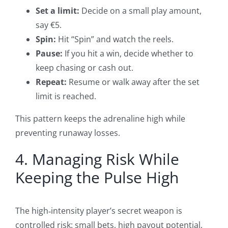
Set a limit:
Decide on a small play amount,
say €5.
Spin:
Hit “Spin” and watch the reels.
Pause:
If you hit a win, decide whether to
keep chasing or cash out.
Repeat:
Resume or walk away after the set
limit is reached.
This pattern keeps the adrenaline high while
preventing runaway losses.
4. Managing Risk While
Keeping the Pulse High
The high‑intensity player’s secret weapon is
controlled risk: small bets, high payout potential,