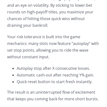
and an eye on volatility. By sticking to lower‑bet
rounds on high‑payoff titles, you maximize your
chances of hitting those quick wins without
draining your bankroll.
Your risk tolerance is built into the game
mechanics: many slots now feature “autoplay” with
set stop points, allowing you to ride the wave
without constant input.
Autoplay stop after X consecutive losses.
Automatic cash‑out after reaching Y% gain.
Quick reset button to start fresh instantly.
The result is an uninterrupted flow of excitement
that keeps you coming back for more short bursts.