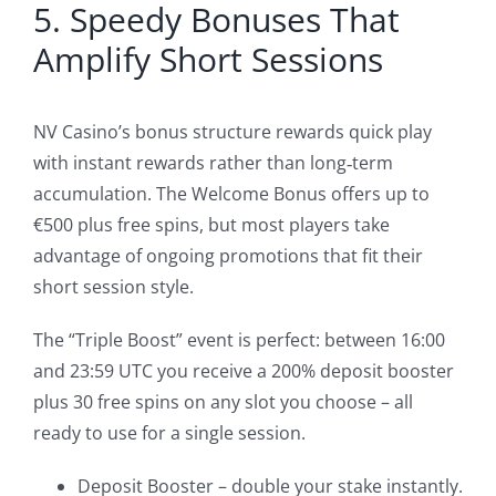
5. Speedy Bonuses That
Amplify Short Sessions
NV Casino’s bonus structure rewards quick play
with instant rewards rather than long‑term
accumulation. The Welcome Bonus offers up to
€500 plus free spins, but most players take
advantage of ongoing promotions that fit their
short session style.
The “Triple Boost” event is perfect: between 16:00
and 23:59 UTC you receive a 200% deposit booster
plus 30 free spins on any slot you choose – all
ready to use for a single session.
Deposit Booster – double your stake instantly.