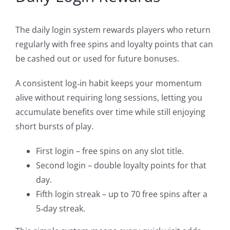
The daily login system rewards players who return
regularly with free spins and loyalty points that can
be cashed out or used for future bonuses.
A consistent log‑in habit keeps your momentum
alive without requiring long sessions, letting you
accumulate benefits over time while still enjoying
short bursts of play.
First login – free spins on any slot title.
Second login – double loyalty points for that
day.
Fifth login streak – up to 70 free spins after a
5‑day streak.