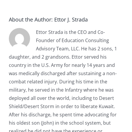
About the Author:
Ettor J. Strada
Ettor Strada is the CEO and Co-
Founder of Education Consulting
Advisory Team, LLC. He has 2 sons, 1
daughter, and 2 grandsons. Ettor served his
country in the U.S. Army for nearly 14 years and
was medically discharged after sustaining a non-
combat related injury. During his time in the
military, he served in the Infantry where he was
deployed all over the world, including to Desert
Shield/Desert Storm in order to liberate Kuwait.
After his discharge, he spent time advocating for
his oldest son (John) in the school system, but
realized he did not have the experience or