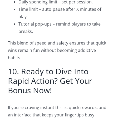
Daily spending limit – set per session.
Time limit – auto‑pause after X minutes of
play.
Tutorial pop‑ups – remind players to take
breaks.
This blend of speed and safety ensures that quick
wins remain fun without becoming addictive
habits.
10. Ready to Dive Into
Rapid Action? Get Your
Bonus Now!
If you’re craving instant thrills, quick rewards, and
an interface that keeps your fingertips busy