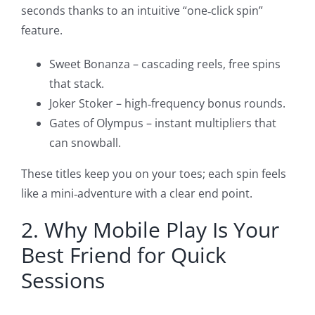
seconds thanks to an intuitive “one‑click spin”
feature.
Sweet Bonanza – cascading reels, free spins
that stack.
Joker Stoker – high‑frequency bonus rounds.
Gates of Olympus – instant multipliers that
can snowball.
These titles keep you on your toes; each spin feels
like a mini‑adventure with a clear end point.
2. Why Mobile Play Is Your
Best Friend for Quick
Sessions