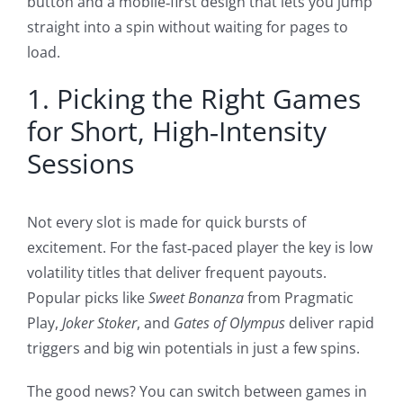
button and a mobile‑first design that lets you jump
straight into a spin without waiting for pages to
load.
1. Picking the Right Games
for Short, High‑Intensity
Sessions
Not every slot is made for quick bursts of
excitement. For the fast‑paced player the key is low
volatility titles that deliver frequent payouts.
Popular picks like
Sweet Bonanza
from Pragmatic
Play,
Joker Stoker
, and
Gates of Olympus
deliver rapid
triggers and big win potentials in just a few spins.
The good news? You can switch between games in