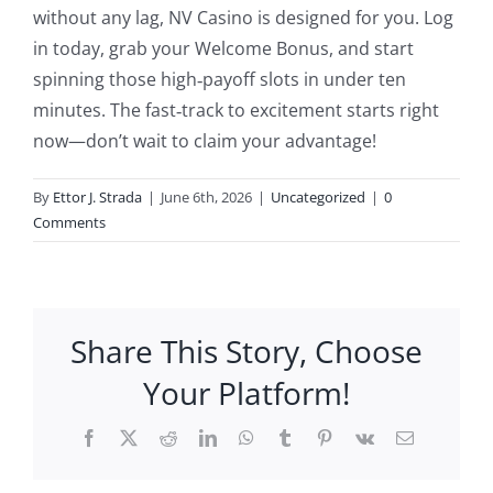
without any lag, NV Casino is designed for you. Log
in today, grab your Welcome Bonus, and start
spinning those high‑payoff slots in under ten
minutes. The fast‑track to excitement starts right
now—don’t wait to claim your advantage!
By
Ettor J. Strada
|
June 6th, 2026
|
Uncategorized
|
0
Comments
Share This Story, Choose
Your Platform!
Facebook
X
Reddit
LinkedIn
WhatsApp
Tumblr
Pinterest
Vk
Email