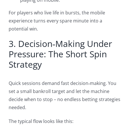
playing on mobile.
For players who live life in bursts, the mobile
experience turns every spare minute into a
potential win.
3. Decision‑Making Under
Pressure: The Short Spin
Strategy
Quick sessions demand fast decision‑making. You
set a small bankroll target and let the machine
decide when to stop – no endless betting strategies
needed.
The typical flow looks like this: