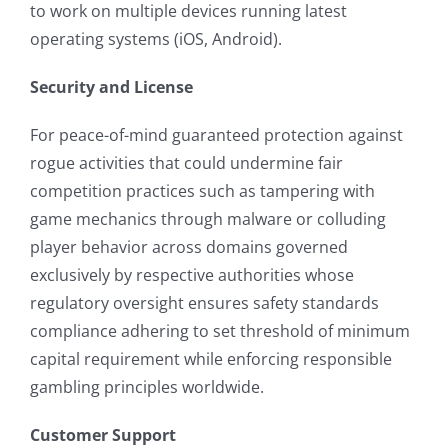
to work on multiple devices running latest
operating systems (iOS, Android).
Security and License
For peace-of-mind guaranteed protection against
rogue activities that could undermine fair
competition practices such as tampering with
game mechanics through malware or colluding
player behavior across domains governed
exclusively by respective authorities whose
regulatory oversight ensures safety standards
compliance adhering to set threshold of minimum
capital requirement while enforcing responsible
gambling principles worldwide.
Customer Support