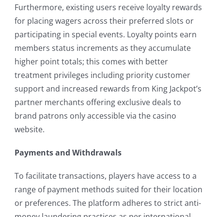
Furthermore, existing users receive loyalty rewards
for placing wagers across their preferred slots or
participating in special events. Loyalty points earn
members status increments as they accumulate
higher point totals; this comes with better
treatment privileges including priority customer
support and increased rewards from King Jackpot’s
partner merchants offering exclusive deals to
brand patrons only accessible via the casino
website.
Payments and Withdrawals
To facilitate transactions, players have access to a
range of payment methods suited for their location
or preferences. The platform adheres to strict anti-
money laundering practices as per international