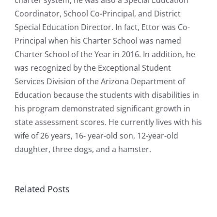
charter system, he was also a Special Education
Coordinator, School Co-Principal, and District
Special Education Director. In fact, Ettor was Co-
Principal when his Charter School was named
Charter School of the Year in 2016. In addition, he
was recognized by the Exceptional Student
Services Division of the Arizona Department of
Education because the students with disabilities in
his program demonstrated significant growth in
state assessment scores. He currently lives with his
wife of 26 years, 16- year-old son, 12-year-old
daughter, three dogs, and a hamster.
Tecrübelerle
şekillenen
Related Posts
1xbet