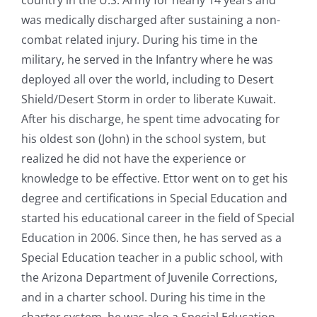
country in the U.S. Army for nearly 14 years and
was medically discharged after sustaining a non-
combat related injury. During his time in the
military, he served in the Infantry where he was
deployed all over the world, including to Desert
Shield/Desert Storm in order to liberate Kuwait.
After his discharge, he spent time advocating for
his oldest son (John) in the school system, but
realized he did not have the experience or
knowledge to be effective. Ettor went on to get his
degree and certifications in Special Education and
started his educational career in the field of Special
Education in 2006. Since then, he has served as a
Special Education teacher in a public school, with
the Arizona Department of Juvenile Corrections,
and in a charter school. During his time in the