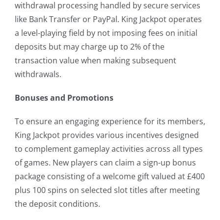
withdrawal processing handled by secure services
like Bank Transfer or PayPal. King Jackpot operates
a level-playing field by not imposing fees on initial
deposits but may charge up to 2% of the
transaction value when making subsequent
withdrawals.
Bonuses and Promotions
To ensure an engaging experience for its members,
King Jackpot provides various incentives designed
to complement gameplay activities across all types
of games. New players can claim a sign-up bonus
package consisting of a welcome gift valued at £400
plus 100 spins on selected slot titles after meeting
the deposit conditions.