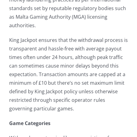
standards set by reputable regulatory bodies such
as Malta Gaming Authority (MGA) licensing
authorities.
King Jackpot ensures that the withdrawal process is
transparent and hassle-free with average payout
times often under 24 hours, although peak traffic
can sometimes cause minor delays beyond this
expectation. Transaction amounts are capped at a
minimum of £10 but there’s no set maximum limit
defined by King Jackpot policy unless otherwise
restricted through specific operator rules
governing particular games.
Game Categories