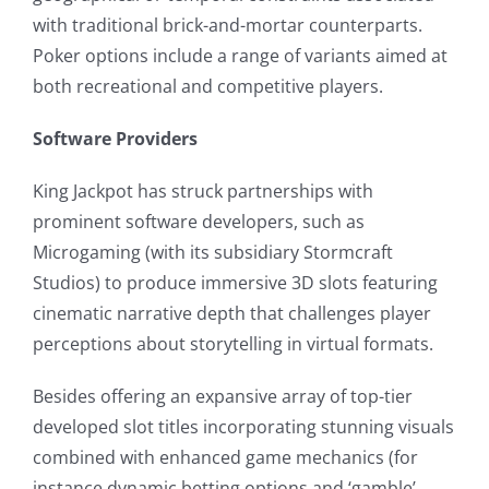
with traditional brick-and-mortar counterparts.
Poker options include a range of variants aimed at
both recreational and competitive players.
Software Providers
King Jackpot has struck partnerships with
prominent software developers, such as
Microgaming (with its subsidiary Stormcraft
Studios) to produce immersive 3D slots featuring
cinematic narrative depth that challenges player
perceptions about storytelling in virtual formats.
Besides offering an expansive array of top-tier
developed slot titles incorporating stunning visuals
combined with enhanced game mechanics (for
instance dynamic betting options and ‘gamble’