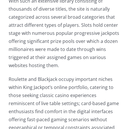
With such an extensive library consisting of
thousands of diverse titles, the site is naturally
categorized across several broad categories that
attract different types of players. Slots hold center
stage with numerous popular progressive jackpots
offering significant prize pools over which a dozen
millionaires were made to date through wins
triggered at their assigned games on various
websites hosting them.
Roulette and Blackjack occupy important niches
within King Jackpot’s online portfolio, catering to
those seeking classic casino experiences
reminiscent of live table settings; card-based game
enthusiasts find comfort in the digital interfaces
offering fast-paced gaming scenarios without
geographical or temporal constraints associated