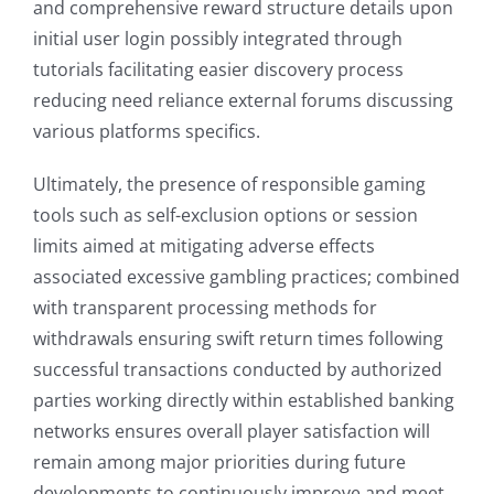
and comprehensive reward structure details upon
initial user login possibly integrated through
tutorials facilitating easier discovery process
reducing need reliance external forums discussing
various platforms specifics.
Ultimately, the presence of responsible gaming
tools such as self-exclusion options or session
limits aimed at mitigating adverse effects
associated excessive gambling practices; combined
with transparent processing methods for
withdrawals ensuring swift return times following
successful transactions conducted by authorized
parties working directly within established banking
networks ensures overall player satisfaction will
remain among major priorities during future
developments to continuously improve and meet