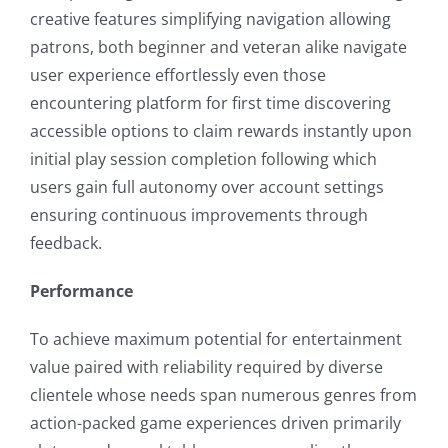
creative features simplifying navigation allowing
patrons, both beginner and veteran alike navigate
user experience effortlessly even those
encountering platform for first time discovering
accessible options to claim rewards instantly upon
initial play session completion following which
users gain full autonomy over account settings
ensuring continuous improvements through
feedback.
Performance
To achieve maximum potential for entertainment
value paired with reliability required by diverse
clientele whose needs span numerous genres from
action-packed game experiences driven primarily