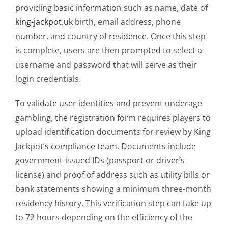
providing basic information such as name, date of
king-jackpot.uk
birth, email address, phone
number, and country of residence. Once this step
is complete, users are then prompted to select a
username and password that will serve as their
login credentials.
To validate user identities and prevent underage
gambling, the registration form requires players to
upload identification documents for review by King
Jackpot’s compliance team. Documents include
government-issued IDs (passport or driver’s
license) and proof of address such as utility bills or
bank statements showing a minimum three-month
residency history. This verification step can take up
to 72 hours depending on the efficiency of the