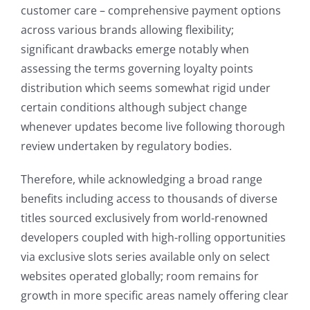
customer care – comprehensive payment options
across various brands allowing flexibility;
significant drawbacks emerge notably when
assessing the terms governing loyalty points
distribution which seems somewhat rigid under
certain conditions although subject change
whenever updates become live following thorough
review undertaken by regulatory bodies.
Therefore, while acknowledging a broad range
benefits including access to thousands of diverse
titles sourced exclusively from world-renowned
developers coupled with high-rolling opportunities
via exclusive slots series available only on select
websites operated globally; room remains for
growth in more specific areas namely offering clear