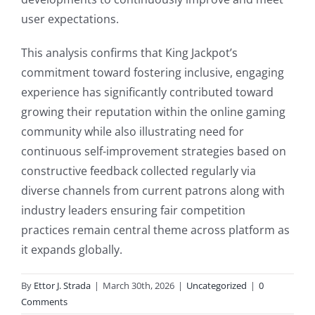
user expectations.
This analysis confirms that King Jackpot’s
commitment toward fostering inclusive, engaging
experience has significantly contributed toward
growing their reputation within the online gaming
community while also illustrating need for
continuous self-improvement strategies based on
constructive feedback collected regularly via
diverse channels from current patrons along with
industry leaders ensuring fair competition
practices remain central theme across platform as
it expands globally.
By
Ettor J. Strada
|
March 30th, 2026
|
Uncategorized
|
0
Comments