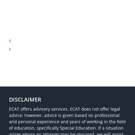
रणभूमि
dünyası,
में
kazanma
रोमांचक
stratejileri
tower
ve
रणभूमि
rush
güncel
में
game
bilgiler
रोमांचक
towerrush.in.net
sunuyor
tower
और
rush
जीतने
DISCLAIMER
game
के
ECAT offers advisory services. ECAT does not offer legal
Zukunftssicherheit
towerrush.in.net
नए
advice; however, advice is given based on professional
and personal experience and years of working in the field
und
और
अवसर
of education, specifically Special Education. If a situation
arises where an attorney may be required, we will assist