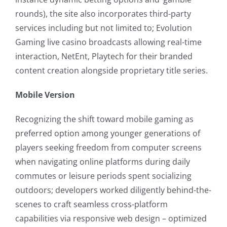
rounds), the site also incorporates third-party
services including but not limited to; Evolution
Gaming live casino broadcasts allowing real-time
interaction, NetEnt, Playtech for their branded
content creation alongside proprietary title series.
Mobile Version
Recognizing the shift toward mobile gaming as
preferred option among younger generations of
players seeking freedom from computer screens
when navigating online platforms during daily
commutes or leisure periods spent socializing
outdoors; developers worked diligently behind-the-
scenes to craft seamless cross-platform
capabilities via responsive web design – optimized