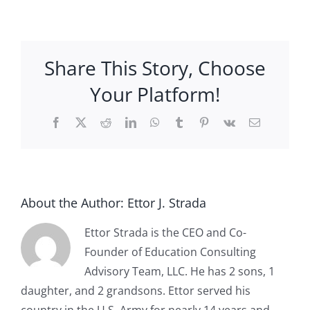
Share This Story, Choose
Your Platform!
Facebook
X
Reddit
LinkedIn
WhatsApp
Tumblr
Pinterest
Vk
Email
About the Author:
Ettor J. Strada
Ettor Strada is the CEO and Co-
Founder of Education Consulting
Advisory Team, LLC. He has 2 sons, 1
daughter, and 2 grandsons. Ettor served his