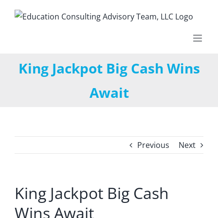
Skip
to
content
King Jackpot Big Cash Wins
Await
Previous
Next
King Jackpot Big Cash
Wins Await