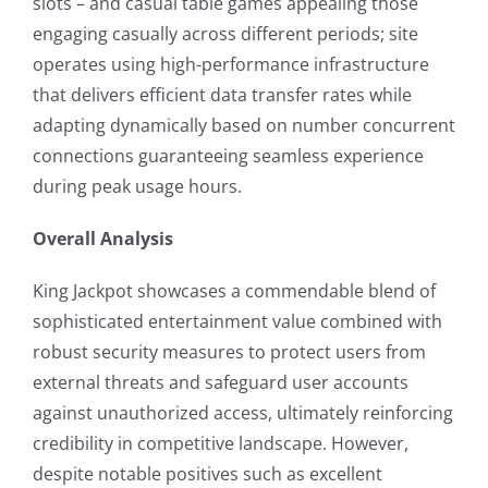
slots – and casual table games appealing those
engaging casually across different periods; site
operates using high-performance infrastructure
that delivers efficient data transfer rates while
adapting dynamically based on number concurrent
connections guaranteeing seamless experience
during peak usage hours.
Overall Analysis
King Jackpot showcases a commendable blend of
sophisticated entertainment value combined with
robust security measures to protect users from
external threats and safeguard user accounts
against unauthorized access, ultimately reinforcing
credibility in competitive landscape. However,
despite notable positives such as excellent