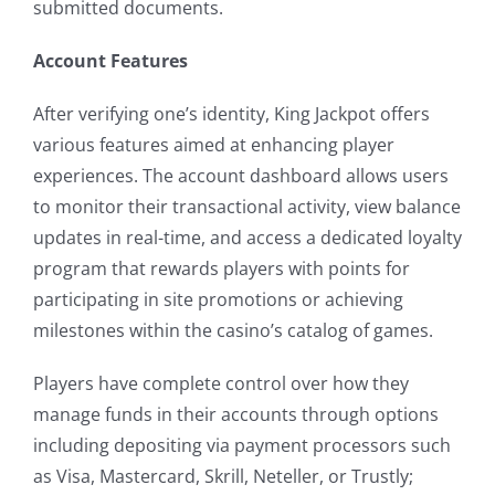
submitted documents.
Account Features
After verifying one’s identity, King Jackpot offers
various features aimed at enhancing player
experiences. The account dashboard allows users
to monitor their transactional activity, view balance
updates in real-time, and access a dedicated loyalty
program that rewards players with points for
participating in site promotions or achieving
milestones within the casino’s catalog of games.
Players have complete control over how they
manage funds in their accounts through options
including depositing via payment processors such
as Visa, Mastercard, Skrill, Neteller, or Trustly;