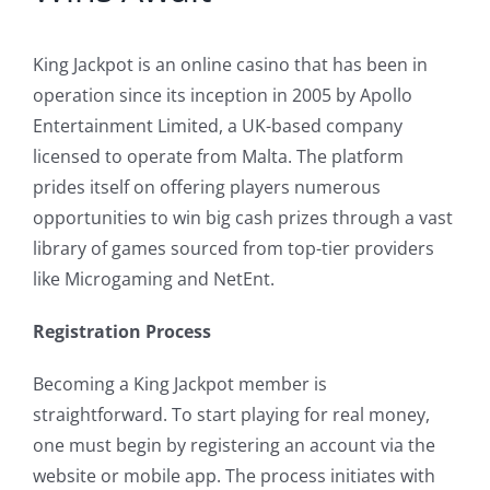
King Jackpot is an online casino that has been in
operation since its inception in 2005 by Apollo
Entertainment Limited, a UK-based company
licensed to operate from Malta. The platform
prides itself on offering players numerous
opportunities to win big cash prizes through a vast
library of games sourced from top-tier providers
like Microgaming and NetEnt.
Registration Process
Becoming a King Jackpot member is
straightforward. To start playing for real money,
one must begin by registering an account via the
website or mobile app. The process initiates with