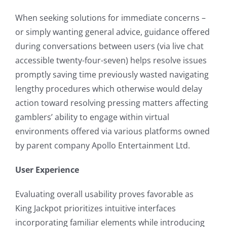
When seeking solutions for immediate concerns –
or simply wanting general advice, guidance offered
during conversations between users (via live chat
accessible twenty-four-seven) helps resolve issues
promptly saving time previously wasted navigating
lengthy procedures which otherwise would delay
action toward resolving pressing matters affecting
gamblers’ ability to engage within virtual
environments offered via various platforms owned
by parent company Apollo Entertainment Ltd.
User Experience
Evaluating overall usability proves favorable as
King Jackpot prioritizes intuitive interfaces
incorporating familiar elements while introducing