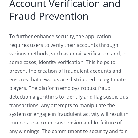
Account Verification and
Fraud Prevention
To further enhance security, the application
requires users to verify their accounts through
various methods, such as email verification and, in
some cases, identity verification. This helps to
prevent the creation of fraudulent accounts and
ensures that rewards are distributed to legitimate
players. The platform employs robust fraud
detection algorithms to identify and flag suspicious
transactions. Any attempts to manipulate the
system or engage in fraudulent activity will result in
immediate account suspension and forfeiture of
any winnings. The commitment to security and fair