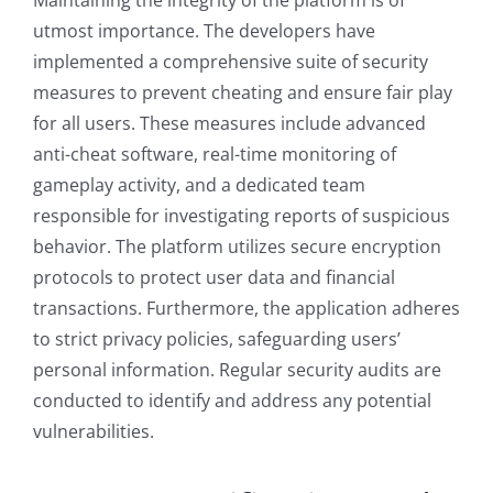
utmost importance. The developers have
implemented a comprehensive suite of security
measures to prevent cheating and ensure fair play
for all users. These measures include advanced
anti-cheat software, real-time monitoring of
gameplay activity, and a dedicated team
responsible for investigating reports of suspicious
behavior. The platform utilizes secure encryption
protocols to protect user data and financial
transactions. Furthermore, the application adheres
to strict privacy policies, safeguarding users’
personal information. Regular security audits are
conducted to identify and address any potential
vulnerabilities.