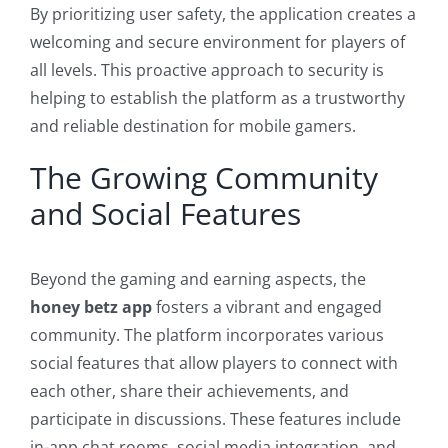
By prioritizing user safety, the application creates a
welcoming and secure environment for players of
all levels. This proactive approach to security is
helping to establish the platform as a trustworthy
and reliable destination for mobile gamers.
The Growing Community
and Social Features
Beyond the gaming and earning aspects, the
honey betz app
fosters a vibrant and engaged
community. The platform incorporates various
social features that allow players to connect with
each other, share their achievements, and
participate in discussions. These features include
in-app chat rooms, social media integration, and