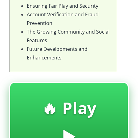
Ensuring Fair Play and Security
Account Verification and Fraud
Prevention
The Growing Community and Social
Features
Future Developments and
Enhancements
🔥 Play
▶️