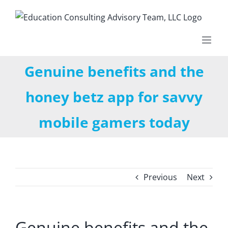
Skip
to
content
Genuine benefits and the
honey betz app for savvy
mobile gamers today
Previous
Next
Genuine benefits and the