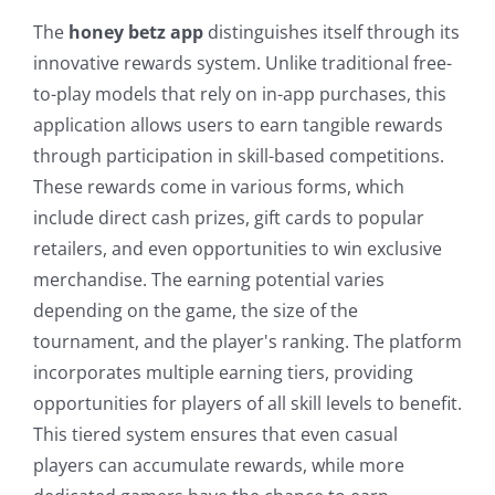
The
honey betz app
distinguishes itself through its
innovative rewards system. Unlike traditional free-
to-play models that rely on in-app purchases, this
application allows users to earn tangible rewards
through participation in skill-based competitions.
These rewards come in various forms, which
include direct cash prizes, gift cards to popular
retailers, and even opportunities to win exclusive
merchandise. The earning potential varies
depending on the game, the size of the
tournament, and the player's ranking. The platform
incorporates multiple earning tiers, providing
opportunities for players of all skill levels to benefit.
This tiered system ensures that even casual
players can accumulate rewards, while more