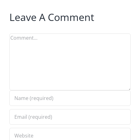
a
bonus
niezapomniane
játékosoknak
Leave A Comment
et
wrażenia
a
les
hazardowe
thor
Comment
stratégies
Podmanivé
fortune
dinvestissement
strategie
online
performantes
kolem
casino
aujourdhui
no
izgalmas
deposit
világában
thor
és
fortune
bónuszai
pro