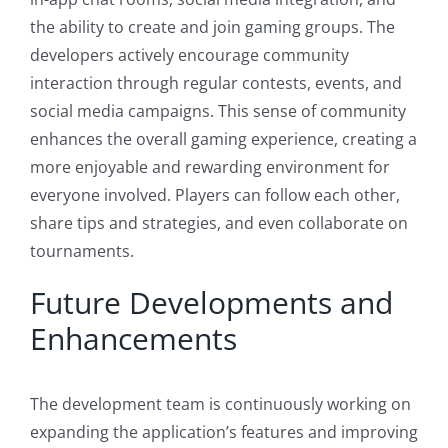
the ability to create and join gaming groups. The
developers actively encourage community
interaction through regular contests, events, and
social media campaigns. This sense of community
enhances the overall gaming experience, creating a
more enjoyable and rewarding environment for
everyone involved. Players can follow each other,
share tips and strategies, and even collaborate on
tournaments.
Future Developments and
Enhancements
The development team is continuously working on
expanding the application’s features and improving