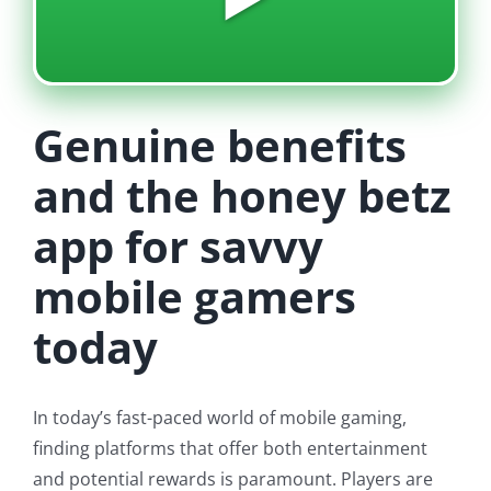
Genuine benefits
and the honey betz
app for savvy
mobile gamers
today
In today’s fast-paced world of mobile gaming,
finding platforms that offer both entertainment
and potential rewards is paramount. Players are