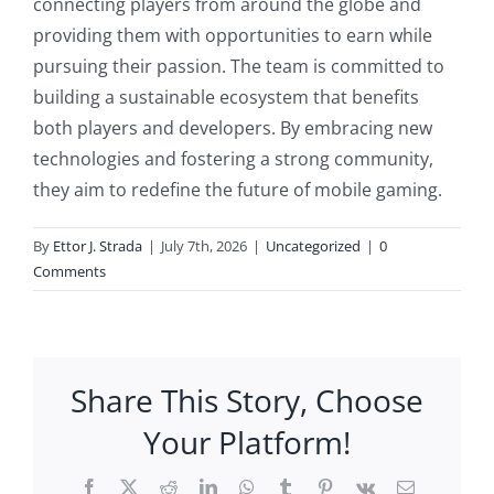
connecting players from around the globe and
providing them with opportunities to earn while
pursuing their passion. The team is committed to
building a sustainable ecosystem that benefits
both players and developers. By embracing new
technologies and fostering a strong community,
they aim to redefine the future of mobile gaming.
By
Ettor J. Strada
|
July 7th, 2026
|
Uncategorized
|
0
Comments
Share This Story, Choose
Your Platform!
Facebook
X
Reddit
LinkedIn
WhatsApp
Tumblr
Pinterest
Vk
Email