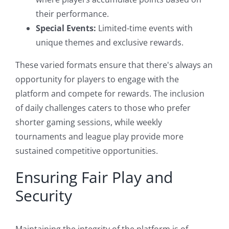
their performance.
Special Events:
Limited-time events with
unique themes and exclusive rewards.
These varied formats ensure that there's always an
opportunity for players to engage with the
platform and compete for rewards. The inclusion
of daily challenges caters to those who prefer
shorter gaming sessions, while weekly
tournaments and league play provide more
sustained competitive opportunities.
Ensuring Fair Play and
Security
Maintaining the integrity of the platform is of