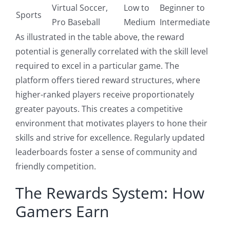
Virtual Soccer,
Low to
Beginner to
Sports
Pro Baseball
Medium
Intermediate
As illustrated in the table above, the reward
potential is generally correlated with the skill level
required to excel in a particular game. The
platform offers tiered reward structures, where
higher-ranked players receive proportionately
greater payouts. This creates a competitive
environment that motivates players to hone their
skills and strive for excellence. Regularly updated
leaderboards foster a sense of community and
friendly competition.
The Rewards System: How
Gamers Earn