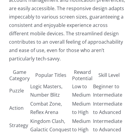
are easily accessible. The responsive design adapts
impeccably to various screen sizes, guaranteeing a
consistent and enjoyable experience across
different mobile devices. The streamlined design
contributes to an overall feeling of approachability
and ease of use, even for those who aren’t
particularly tech-savvy.
Game
Reward
Popular Titles
Skill Level
Category
Potential
Logic Masters,
Low to
Beginner to
Puzzle
Number Blitz
Medium
Intermediate
Combat Zone,
Medium
Intermediate
Action
Reflex Arena
to High
to Advanced
Kingdom Clash,
Medium
Intermediate
Strategy
Galactic Conquest
to High
to Advanced