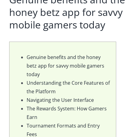
honey betz app for savvy
mobile gamers today
Genuine benefits and the honey
betz app for savvy mobile gamers
today
Understanding the Core Features of
the Platform
Navigating the User Interface
The Rewards System: How Gamers
Earn
Tournament Formats and Entry
Fees