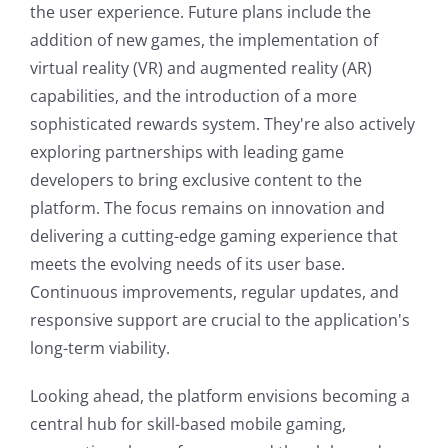
the user experience. Future plans include the
addition of new games, the implementation of
virtual reality (VR) and augmented reality (AR)
capabilities, and the introduction of a more
sophisticated rewards system. They're also actively
exploring partnerships with leading game
developers to bring exclusive content to the
platform. The focus remains on innovation and
delivering a cutting-edge gaming experience that
meets the evolving needs of its user base.
Continuous improvements, regular updates, and
responsive support are crucial to the application's
long-term viability.
Looking ahead, the platform envisions becoming a
central hub for skill-based mobile gaming,