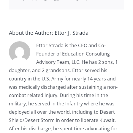
About the Author:
Ettor J. Strada
Ettor Strada is the CEO and Co-
Founder of Education Consulting
Advisory Team, LLC. He has 2 sons, 1
daughter, and 2 grandsons. Ettor served his
country in the U.S. Army for nearly 14 years and
was medically discharged after sustaining a non-
combat related injury. During his time in the
military, he served in the Infantry where he was
deployed all over the world, including to Desert
Shield/Desert Storm in order to liberate Kuwait.
After his discharge, he spent time advocating for