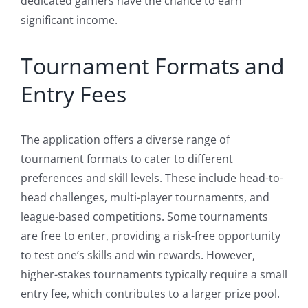
dedicated gamers have the chance to earn
significant income.
Tournament Formats and
Entry Fees
The application offers a diverse range of
tournament formats to cater to different
preferences and skill levels. These include head-to-
head challenges, multi-player tournaments, and
league-based competitions. Some tournaments
are free to enter, providing a risk-free opportunity
to test one’s skills and win rewards. However,
higher-stakes tournaments typically require a small
entry fee, which contributes to a larger prize pool.