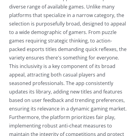
diverse range of available games. Unlike many
platforms that specialize in a narrow category, the
selection is purposefully broad, designed to appeal
to a wide demographic of gamers. From puzzle
games requiring strategic thinking, to action-
packed esports titles demanding quick reflexes, the
variety ensures there's something for everyone.
This inclusivity is a key component of its broad
appeal, attracting both casual players and
seasoned professionals. The app consistently
updates its library, adding new titles and features
based on user feedback and trending preferences,
ensuring its relevance in a dynamic gaming market.
Furthermore, the platform prioritizes fair play,
implementing robust anti-cheat measures to
maintain the integrity of competitions and protect