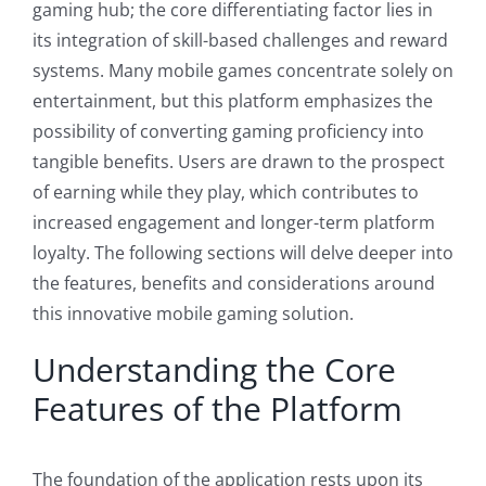
gaming hub; the core differentiating factor lies in
its integration of skill-based challenges and reward
systems. Many mobile games concentrate solely on
entertainment, but this platform emphasizes the
possibility of converting gaming proficiency into
tangible benefits. Users are drawn to the prospect
of earning while they play, which contributes to
increased engagement and longer-term platform
loyalty. The following sections will delve deeper into
the features, benefits and considerations around
this innovative mobile gaming solution.
Understanding the Core
Features of the Platform
The foundation of the application rests upon its