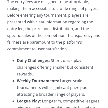
The entry fees are designed to be affordable,
making them accessible to a wide range of players.
Before entering any tournament, players are
presented with clear information regarding the
entry fee, the prize pool distribution, and the
specific rules of the competition. Transparency and
fairness are paramount to the platform's
commitment to user satisfaction.
Daily Challenges:
Short, quick-play
challenges offering smaller but consistent
rewards.
Weekly Tournaments:
Larger-scale
tournaments with significant prize pools,
attracting a broader range of players.
League Play:
Long-term, competitive leagues
where players accumulate points based on