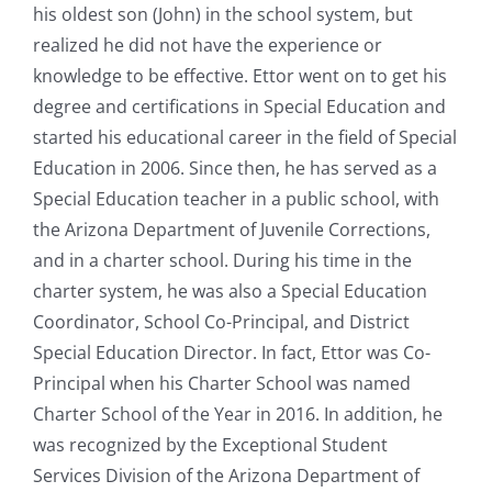
his oldest son (John) in the school system, but
realized he did not have the experience or
knowledge to be effective. Ettor went on to get his
degree and certifications in Special Education and
started his educational career in the field of Special
Education in 2006. Since then, he has served as a
Special Education teacher in a public school, with
the Arizona Department of Juvenile Corrections,
and in a charter school. During his time in the
charter system, he was also a Special Education
Coordinator, School Co-Principal, and District
Special Education Director. In fact, Ettor was Co-
Principal when his Charter School was named
Charter School of the Year in 2016. In addition, he
was recognized by the Exceptional Student
Services Division of the Arizona Department of