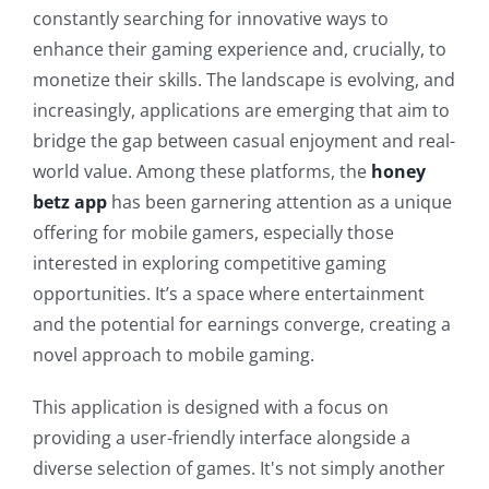
constantly searching for innovative ways to
enhance their gaming experience and, crucially, to
monetize their skills. The landscape is evolving, and
increasingly, applications are emerging that aim to
bridge the gap between casual enjoyment and real-
world value. Among these platforms, the
honey
betz app
has been garnering attention as a unique
offering for mobile gamers, especially those
interested in exploring competitive gaming
opportunities. It’s a space where entertainment
and the potential for earnings converge, creating a
novel approach to mobile gaming.
This application is designed with a focus on
providing a user-friendly interface alongside a
diverse selection of games. It's not simply another