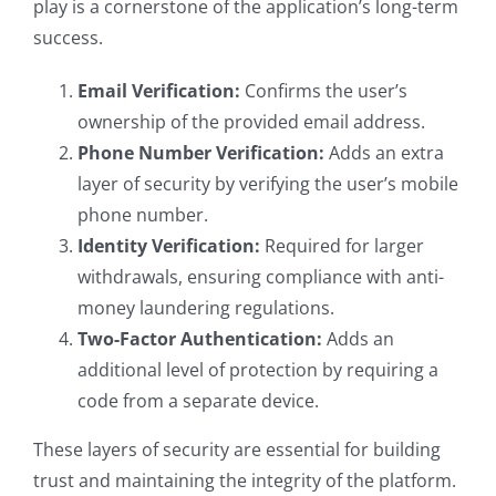
play is a cornerstone of the application’s long-term
success.
Email Verification:
Confirms the user’s
ownership of the provided email address.
Phone Number Verification:
Adds an extra
layer of security by verifying the user’s mobile
phone number.
Identity Verification:
Required for larger
withdrawals, ensuring compliance with anti-
money laundering regulations.
Two-Factor Authentication:
Adds an
additional level of protection by requiring a
code from a separate device.
These layers of security are essential for building
trust and maintaining the integrity of the platform.