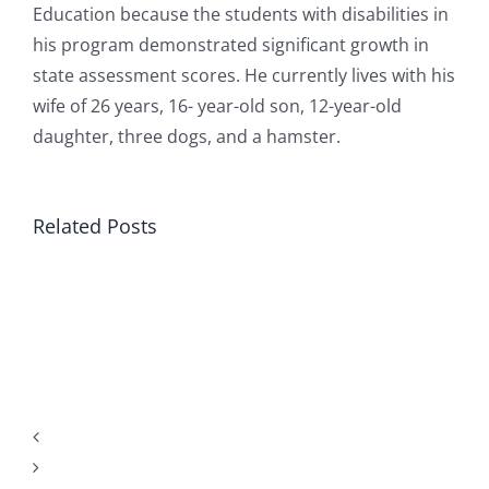
Education because the students with disabilities in
his program demonstrated significant growth in
state assessment scores. He currently lives with his
wife of 26 years, 16- year-old son, 12-year-old
Rozrywka
daughter, three dogs, and a hamster.
online
i
Related Posts
bonusy
Inspiration
w
précieuse
kasynie
concernant
thorfortune
le
casino
Lehetőségek
thorfortune
zapewniają