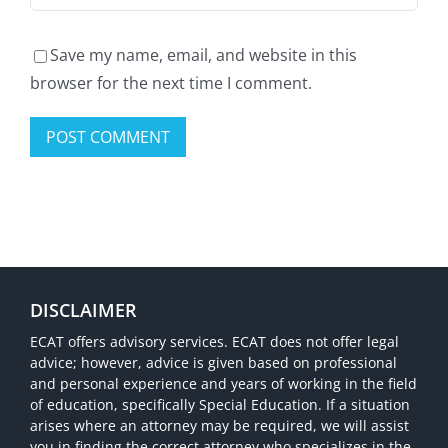
nadšence
kasinových
Save my name, email, and website in this
her
browser for the next time I comment.
DISCLAIMER
ECAT offers advisory services. ECAT does not offer legal
advice; however, advice is given based on professional
and personal experience and years of working in the field
of education, specifically Special Education. If a situation
arises where an attorney may be required, we will assist
you in finding the correct attorney who specializes in the