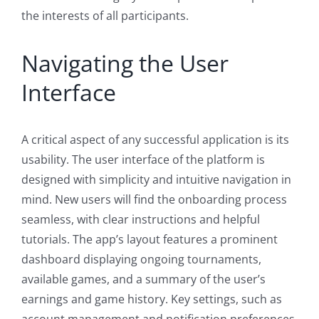
the interests of all participants.
Navigating the User
Interface
A critical aspect of any successful application is its
usability. The user interface of the platform is
designed with simplicity and intuitive navigation in
mind. New users will find the onboarding process
seamless, with clear instructions and helpful
tutorials. The app’s layout features a prominent
dashboard displaying ongoing tournaments,
available games, and a summary of the user’s
earnings and game history. Key settings, such as
account management and notification preferences,