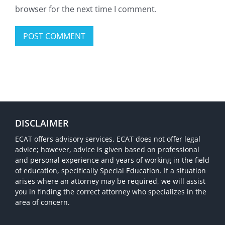
browser for the next time I comment.
DISCLAIMER
ECAT offers advisory services. ECAT does not offer legal
advice; however, advice is given based on professional
and personal experience and years of working in the field
of education, specifically Special Education. If a situation
arises where an attorney may be required, we will assist
you in finding the correct attorney who specializes in the
area of concern.