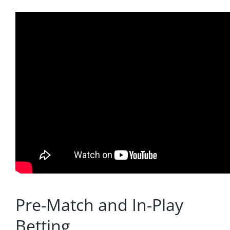
Pre-Match and In-Play
Betting