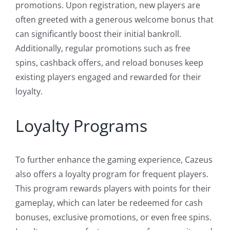
promotions. Upon registration, new players are
often greeted with a generous welcome bonus that
can significantly boost their initial bankroll.
Additionally, regular promotions such as free
spins, cashback offers, and reload bonuses keep
existing players engaged and rewarded for their
loyalty.
Loyalty Programs
To further enhance the gaming experience, Cazeus
also offers a loyalty program for frequent players.
This program rewards players with points for their
gameplay, which can later be redeemed for cash
bonuses, exclusive promotions, or even free spins.