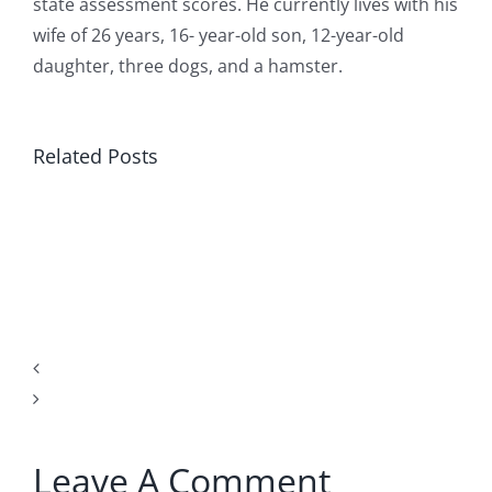
state assessment scores. He currently lives with his
wife of 26 years, 16- year-old son, 12-year-old
daughter, three dogs, and a hamster.
Step-
by-
Related Posts
Step
Guide
Casper
to
Bets
the
Online
Chillireels
Casino
Casino
UK
Registration
Leave A Comment
A
Process