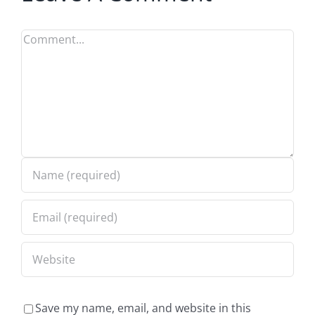
Comprehensive
Comment
Guide
to
Gaming
Save my name, email, and website in this