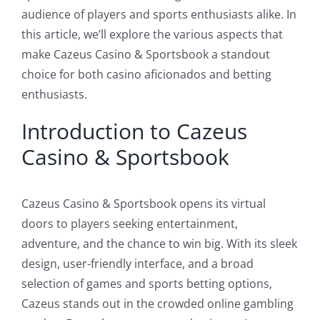
audience of players and sports enthusiasts alike. In
this article, we’ll explore the various aspects that
make Cazeus Casino & Sportsbook a standout
choice for both casino aficionados and betting
enthusiasts.
Introduction to Cazeus
Casino & Sportsbook
Cazeus Casino & Sportsbook opens its virtual
doors to players seeking entertainment,
adventure, and the chance to win big. With its sleek
design, user-friendly interface, and a broad
selection of games and sports betting options,
Cazeus stands out in the crowded online gambling