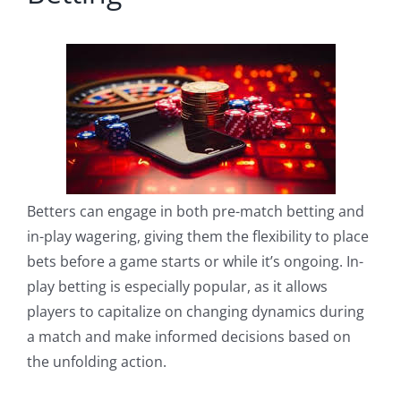
Betters can engage in both pre-match betting and
in-play wagering, giving them the flexibility to place
bets before a game starts or while it’s ongoing. In-
play betting is especially popular, as it allows
players to capitalize on changing dynamics during
a match and make informed decisions based on
the unfolding action.