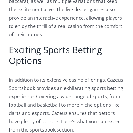
baccarat, as well as multiple variations that keep
the excitement alive. The live dealer games also
provide an interactive experience, allowing players
to enjoy the thrill of a real casino from the comfort
of their homes.
Exciting Sports Betting
Options
In addition to its extensive casino offerings, Cazeus
Sportsbook provides an exhilarating sports betting
experience. Covering a wide range of sports, from
football and basketball to more niche options like
darts and esports, Cazeus ensures that bettors
have plenty of options. Here’s what you can expect
from the sportsbook section: