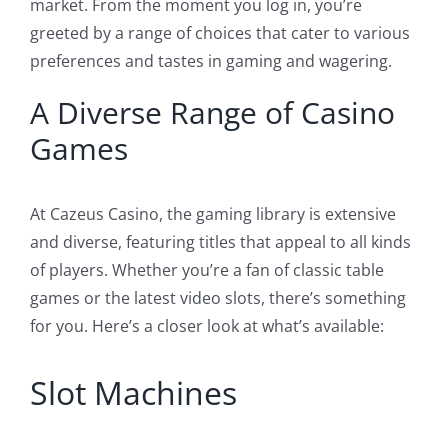
market. From the moment you log in, you’re
greeted by a range of choices that cater to various
preferences and tastes in gaming and wagering.
A Diverse Range of Casino
Games
At Cazeus Casino, the gaming library is extensive
and diverse, featuring titles that appeal to all kinds
of players. Whether you’re a fan of classic table
games or the latest video slots, there’s something
for you. Here’s a closer look at what’s available:
Slot Machines