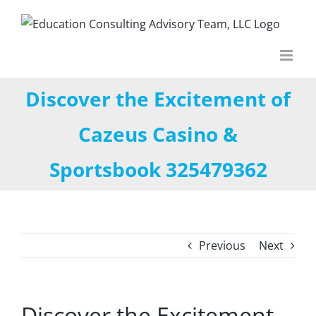
Skip
to
content
Discover the Excitement of
Cazeus Casino &
Sportsbook 325479362
Previous
Next
Discover the Excitement