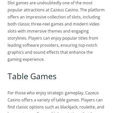
Slot games are undoubtedly one of the most
popular attractions at Cazeus Casino. The platform
offers an impressive collection of slots, including
both classic three-reel games and modern video
slots with immersive themes and engaging
storylines. Players can enjoy popular titles from
leading software providers, ensuring top-notch
graphics and sound effects that enhance the
gaming experience.
Table Games
For those who enjoy strategic gameplay, Cazeus
Casino offers a variety of table games. Players can
find classic options such as blackjack, roulette, and