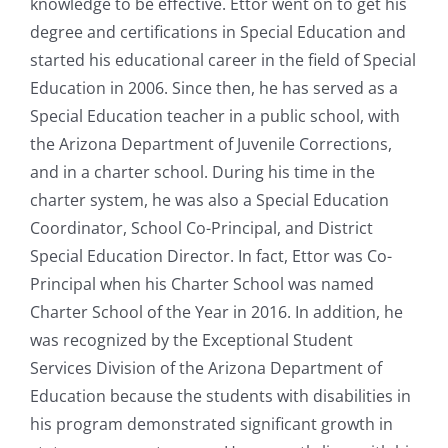
knowledge to be effective. Ettor went on to get his
degree and certifications in Special Education and
started his educational career in the field of Special
Education in 2006. Since then, he has served as a
Special Education teacher in a public school, with
the Arizona Department of Juvenile Corrections,
and in a charter school. During his time in the
charter system, he was also a Special Education
Coordinator, School Co-Principal, and District
Special Education Director. In fact, Ettor was Co-
Principal when his Charter School was named
Charter School of the Year in 2016. In addition, he
was recognized by the Exceptional Student
Services Division of the Arizona Department of
Education because the students with disabilities in
his program demonstrated significant growth in