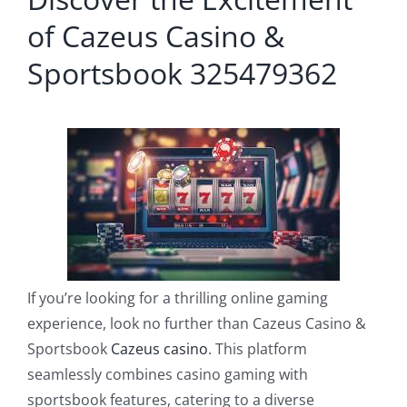
of Cazeus Casino &
Sportsbook 325479362
If you’re looking for a thrilling online gaming
experience, look no further than Cazeus Casino &
Sportsbook
Cazeus casino
. This platform
seamlessly combines casino gaming with
sportsbook features, catering to a diverse