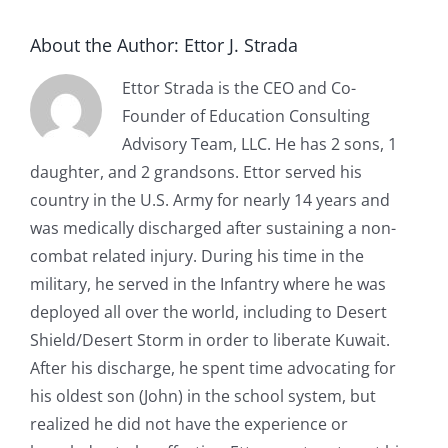
About the Author:
Ettor J. Strada
Ettor Strada is the CEO and Co-
Founder of Education Consulting
Advisory Team, LLC. He has 2 sons, 1
daughter, and 2 grandsons. Ettor served his
country in the U.S. Army for nearly 14 years and
was medically discharged after sustaining a non-
combat related injury. During his time in the
military, he served in the Infantry where he was
deployed all over the world, including to Desert
Shield/Desert Storm in order to liberate Kuwait.
After his discharge, he spent time advocating for
his oldest son (John) in the school system, but
realized he did not have the experience or