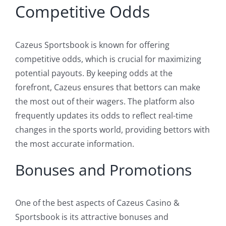
Competitive Odds
Cazeus Sportsbook is known for offering
competitive odds, which is crucial for maximizing
potential payouts. By keeping odds at the
forefront, Cazeus ensures that bettors can make
the most out of their wagers. The platform also
frequently updates its odds to reflect real-time
changes in the sports world, providing bettors with
the most accurate information.
Bonuses and Promotions
One of the best aspects of Cazeus Casino &
Sportsbook is its attractive bonuses and