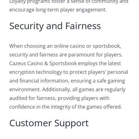
Loyalty programs foster a sense of community and
encourage long-term player engagement.
Security and Fairness
When choosing an online casino or sportsbook,
security and fairness are paramount for players.
Cazeus Casino & Sportsbook employs the latest
encryption technology to protect players’ personal
and financial information, ensuring a safe gaming
environment. Additionally, all games are regularly
audited for fairness, providing players with
confidence in the integrity of the games offered.
Customer Support