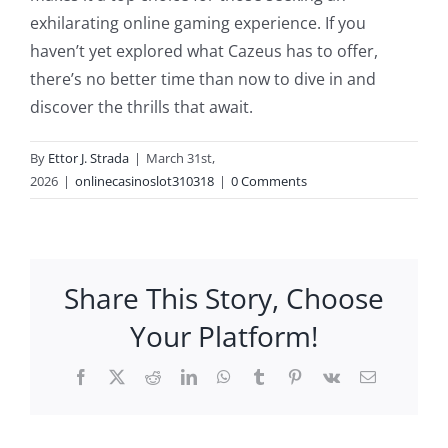
exhilarating online gaming experience. If you
haven’t yet explored what Cazeus has to offer,
there’s no better time than now to dive in and
discover the thrills that await.
By
Ettor J. Strada
|
March 31st,
2026
|
onlinecasinoslot310318
|
0 Comments
Share This Story, Choose
Your Platform!
Facebook
X
Reddit
LinkedIn
WhatsApp
Tumblr
Pinterest
Vk
Email