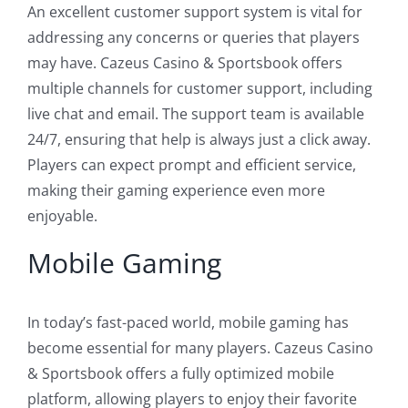
An excellent customer support system is vital for
addressing any concerns or queries that players
may have. Cazeus Casino & Sportsbook offers
multiple channels for customer support, including
live chat and email. The support team is available
24/7, ensuring that help is always just a click away.
Players can expect prompt and efficient service,
making their gaming experience even more
enjoyable.
Mobile Gaming
In today’s fast-paced world, mobile gaming has
become essential for many players. Cazeus Casino
& Sportsbook offers a fully optimized mobile
platform, allowing players to enjoy their favorite