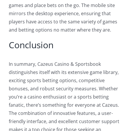
games and place bets on the go. The mobile site
mirrors the desktop experience, ensuring that
players have access to the same variety of games
and betting options no matter where they are.
Conclusion
In summary, Cazeus Casino & Sportsbook
distinguishes itself with its extensive game library,
exciting sports betting options, competitive
bonuses, and robust security measures. Whether
you’re a casino enthusiast or a sports betting
fanatic, there’s something for everyone at Cazeus.
The combination of innovative features, a user-
friendly interface, and excellent customer support
makes it a top choice for those seeking an