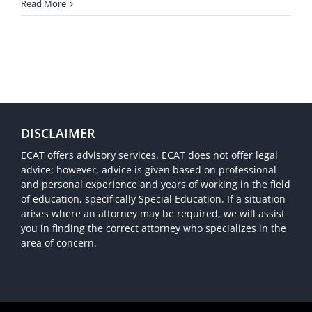
Read More
DISCLAIMER
ECAT offers advisory services. ECAT does not offer legal
advice; however, advice is given based on professional
and personal experience and years of working in the field
of education, specifically Special Education. If a situation
arises where an attorney may be required, we will assist
you in finding the correct attorney who specializes in the
area of concern.