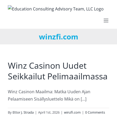
Skip
to
content
winzfi.com
Winz Casinon Uudet
Seikkailut Pelimaailmassa
Winz Casinon Maailma: Matka Uuden Ajan
Pelaamiseen Sisällysluettelo Mikä on [...]
By
Ettor J. Strada
|
April 1st, 2026
|
winzfi.com
|
0 Comments